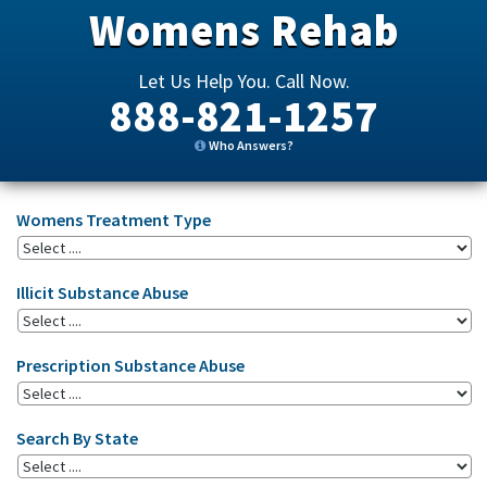
Womens Rehab
Let Us Help You. Call Now.
888-821-1257
Who Answers?
Womens Treatment Type
Illicit Substance Abuse
Prescription Substance Abuse
Search By State