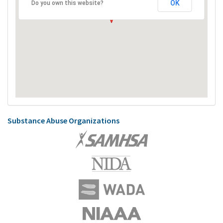
OK
Do you own this website?
Substance Abuse Organizations