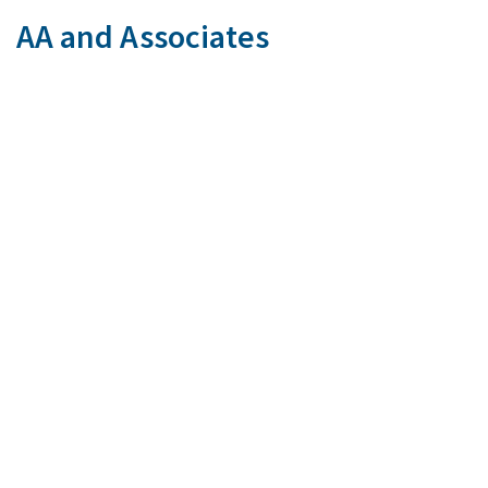
AA and Associates