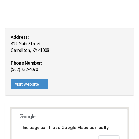
Address:
422 Main Street
Carrollton, KY 41008
Phone Number:
(502) 732-4070
Visit Website →
This page can't load Google Maps correctly.