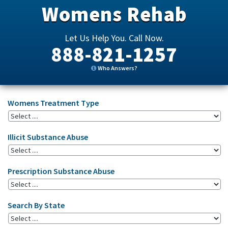
Womens Rehab
Let Us Help You. Call Now.
888-821-1257
Who Answers?
Womens Treatment Type
Illicit Substance Abuse
Prescription Substance Abuse
Search By State