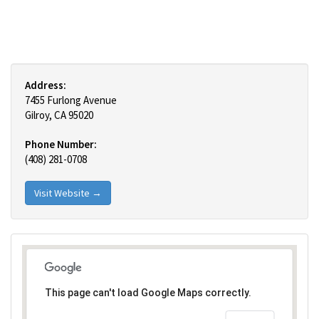
Address:
7455 Furlong Avenue
Gilroy, CA 95020
Phone Number:
(408) 281-0708
Visit Website →
This page can't load Google Maps correctly.