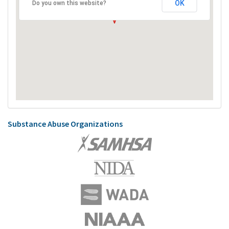
OK
Do you own this website?
Substance Abuse Organizations