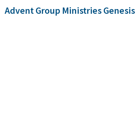
Advent Group Ministries Genesis