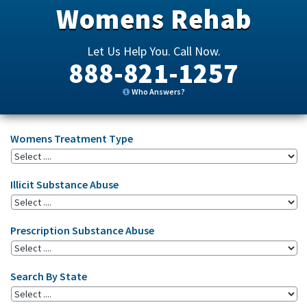
Womens Rehab
Let Us Help You. Call Now.
888-821-1257
Who Answers?
Womens Treatment Type
Illicit Substance Abuse
Prescription Substance Abuse
Search By State