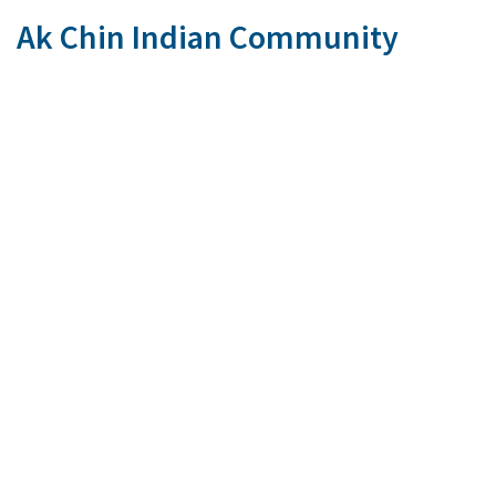
Ak Chin Indian Community