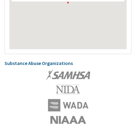
Substance Abuse Organizations