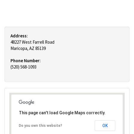
Address:
48227 West Farrell Road
Maricopa, AZ 85139
Phone Number:
(520) 568-1093
This page can't load Google Maps correctly.
OK
Do you own this website?