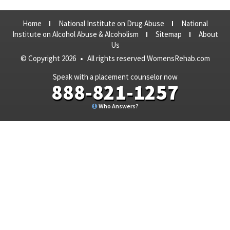
Home
National Institute on Drug Abuse
National
Institute on Alcohol Abuse & Alcoholism
Sitemap
About
Us
© Copyright 2026
•
All rights reserved WomensRehab.com
Speak with a placement counselor now
888-821-1257
Who Answers?