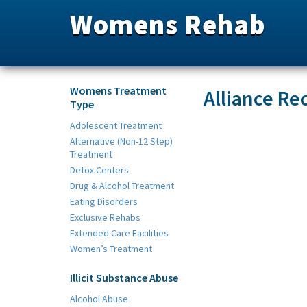
Womens Rehab
Womens Treatment
Alliance Re
Type
Adolescent Treatment
Alternative (Non-12 Step)
Treatment
Detox Centers
Drug & Alcohol Treatment
Eating Disorders
Exclusive Rehabs
Extended Care Facilities
Women’s Treatment
Illicit Substance Abuse
Alcohol Abuse