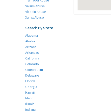
Tramadol Abuse
Valium Abuse
Vicodin Abuse
Xanax Abuse
Search By State
Alabama
Alaska
Arizona
Arkansas
California
Colorado
Connecticut
Delaware
Florida
Georgia
Hawaii
Idaho
Illinois
Indiana