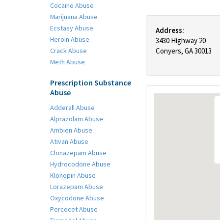
Cocaine Abuse
Marijuana Abuse
Ecstasy Abuse
Address:
Heroin Abuse
3430 Highway 20
Crack Abuse
Conyers, GA 30013
Meth Abuse
Prescription Substance
Abuse
Adderall Abuse
Alprazolam Abuse
Ambien Abuse
Ativan Abuse
Clonazepam Abuse
Hydrocodone Abuse
Klonopin Abuse
Lorazepam Abuse
Oxycodone Abuse
Percocet Abuse