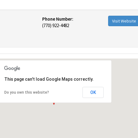
Phone Number:
Visit Website
(770) 922-4482
This page can't load Google Maps correctly.
OK
Do you own this website?