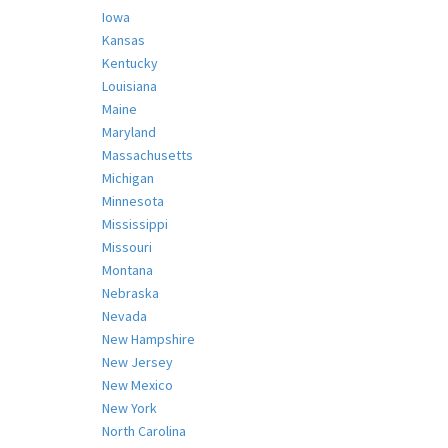
Iowa
Kansas
Kentucky
Louisiana
Maine
Maryland
Massachusetts
Michigan
Minnesota
Mississippi
Missouri
Montana
Nebraska
Nevada
New Hampshire
New Jersey
New Mexico
New York
North Carolina