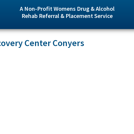
A Non-Profit Womens Drug & Alcohol
Rehab Referral & Placement Service
covery Center Conyers