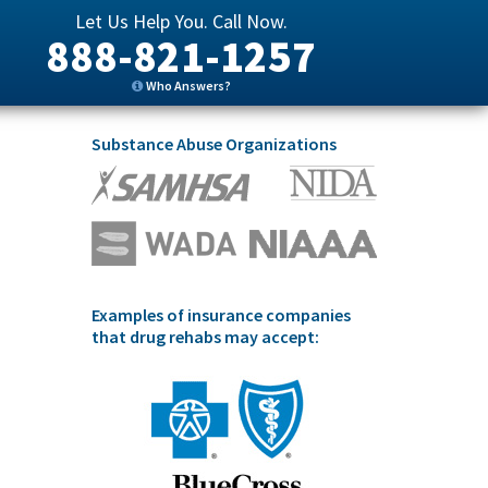
Let Us Help You. Call Now.
888-821-1257
Who Answers?
Substance Abuse Organizations
Examples of insurance companies
that drug rehabs may accept: