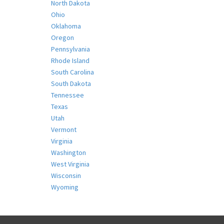
North Dakota
Ohio
Oklahoma
Oregon
Pennsylvania
Rhode Island
South Carolina
South Dakota
Tennessee
Texas
Utah
Vermont
Virginia
Washington
West Virginia
Wisconsin
Wyoming