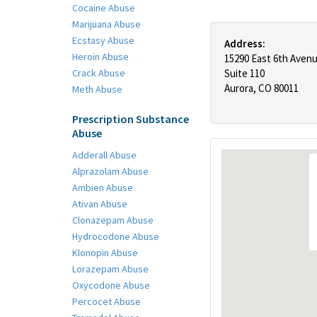
Cocaine Abuse
Marijuana Abuse
Ecstasy Abuse
Address:
Heroin Abuse
15290 East 6th Aven
Crack Abuse
Suite 110
Aurora, CO 80011
Meth Abuse
Prescription Substance
Abuse
Adderall Abuse
Alprazolam Abuse
Ambien Abuse
Ativan Abuse
Clonazepam Abuse
Hydrocodone Abuse
Klonopin Abuse
Lorazepam Abuse
Oxycodone Abuse
Percocet Abuse