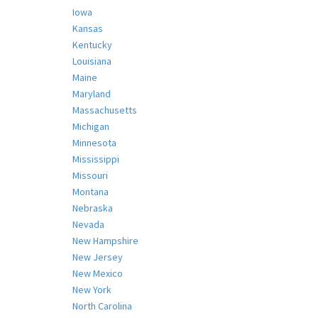
Iowa
Kansas
Kentucky
Louisiana
Maine
Maryland
Massachusetts
Michigan
Minnesota
Mississippi
Missouri
Montana
Nebraska
Nevada
New Hampshire
New Jersey
New Mexico
New York
North Carolina