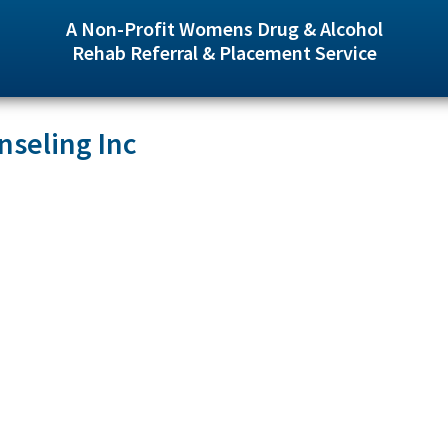
A Non-Profit Womens Drug & Alcohol
Rehab Referral & Placement Service
seling Inc