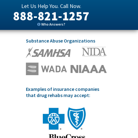
Let Us Help You. Call Now.
888-821-1257
Who Answers?
Substance Abuse Organizations
Examples of insurance companies
that drug rehabs may accept: