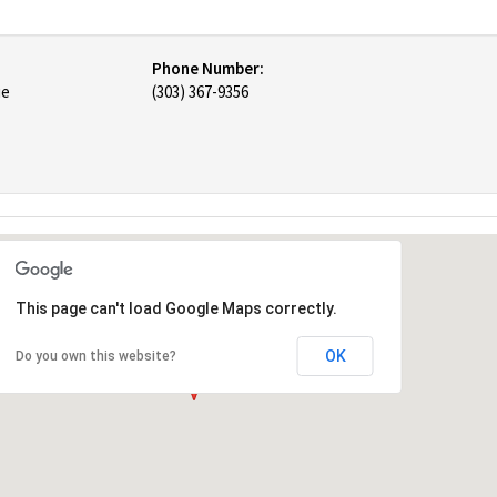
Phone Number:
ue
(303) 367-9356
This page can't load Google Maps correctly.
OK
Do you own this website?