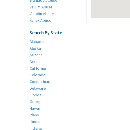
Tramadol Abuse
Valium Abuse
Vicodin Abuse
Xanax Abuse
Search By State
Alabama
Alaska
Arizona
Arkansas
California
Colorado
Connecticut
Delaware
Florida
Georgia
Hawaii
Idaho
Illinois
Indiana