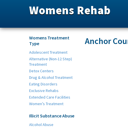
Womens Rehab
Womens Treatment
Anchor Coun
Type
Adolescent Treatment
Alternative (Non-12 Step)
Treatment
Detox Centers
Drug & Alcohol Treatment
Eating Disorders
Exclusive Rehabs
Extended Care Facilities
Women’s Treatment
Illicit Substance Abuse
Alcohol Abuse