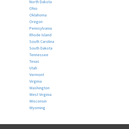
North Dakota
Ohio
Oklahoma
Oregon
Pennsylvania
Rhode Island
South Carolina
South Dakota
Tennessee
Texas
Utah
Vermont
Virginia
Washington
West Virginia
Wisconsin
Wyoming