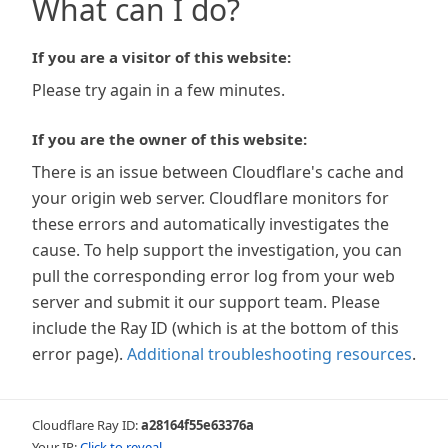
What can I do?
If you are a visitor of this website:
Please try again in a few minutes.
If you are the owner of this website:
There is an issue between Cloudflare's cache and
your origin web server. Cloudflare monitors for
these errors and automatically investigates the
cause. To help support the investigation, you can
pull the corresponding error log from your web
server and submit it our support team. Please
include the Ray ID (which is at the bottom of this
error page).
Additional troubleshooting resources
.
Cloudflare Ray ID:
a28164f55e63376a
Your IP:
Click to reveal