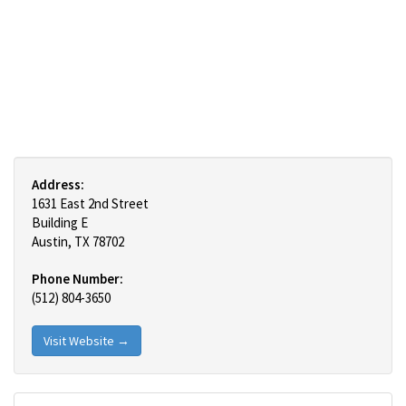
Address:
1631 East 2nd Street
Building E
Austin, TX 78702
Phone Number:
(512) 804-3650
Visit Website →