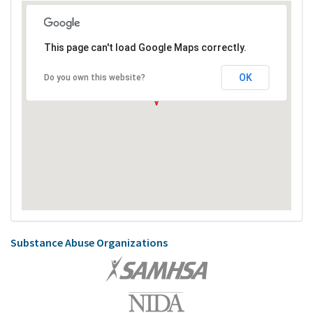
This page can't load Google Maps correctly.
OK
Do you own this website?
Substance Abuse Organizations