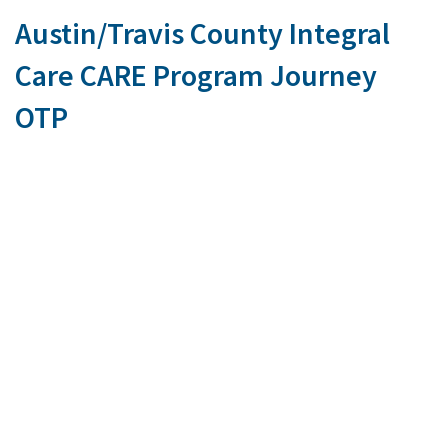
Austin/Travis County Integral
Care CARE Program Journey
OTP