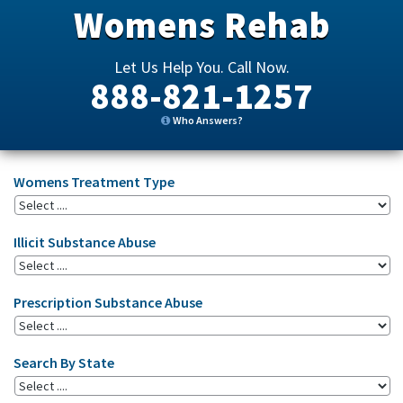
Womens Rehab
Let Us Help You. Call Now.
888-821-1257
Who Answers?
Womens Treatment Type
Illicit Substance Abuse
Prescription Substance Abuse
Search By State