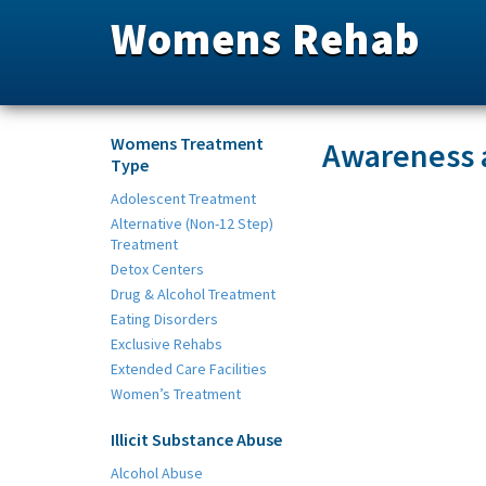
Womens Rehab
Womens Treatment
Awareness 
Type
Adolescent Treatment
Alternative (Non-12 Step)
Treatment
Detox Centers
Drug & Alcohol Treatment
Eating Disorders
Exclusive Rehabs
Extended Care Facilities
Women’s Treatment
Illicit Substance Abuse
Alcohol Abuse