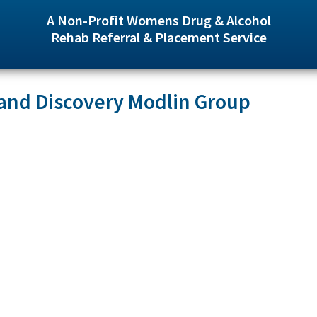
A Non-Profit Womens Drug & Alcohol
Rehab Referral & Placement Service
and Discovery Modlin Group