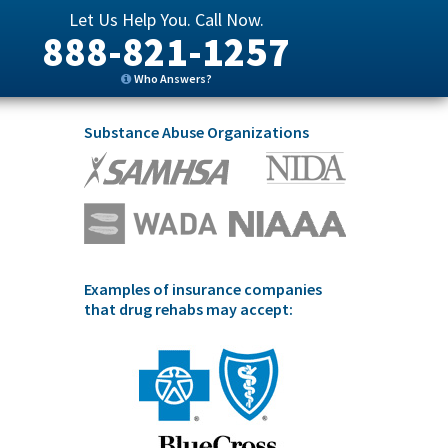
Let Us Help You. Call Now.
888-821-1257
Who Answers?
Substance Abuse Organizations
Examples of insurance companies
that drug rehabs may accept: