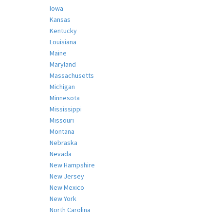
Iowa
Kansas
Kentucky
Louisiana
Maine
Maryland
Massachusetts
Michigan
Minnesota
Mississippi
Missouri
Montana
Nebraska
Nevada
New Hampshire
New Jersey
New Mexico
New York
North Carolina