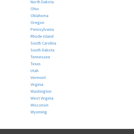
North Dakota
Ohio
Oklahoma
Oregon
Pennsylvania
Rhode Island
South Carolina
South Dakota
Tennessee
Texas
Utah
Vermont
Virginia
Washington
West Virginia
Wisconsin
Wyoming