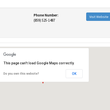
Phone Number:
Visit Website
(859) 525-1487
This page can't load Google Maps correctly.
OK
Do you own this website?