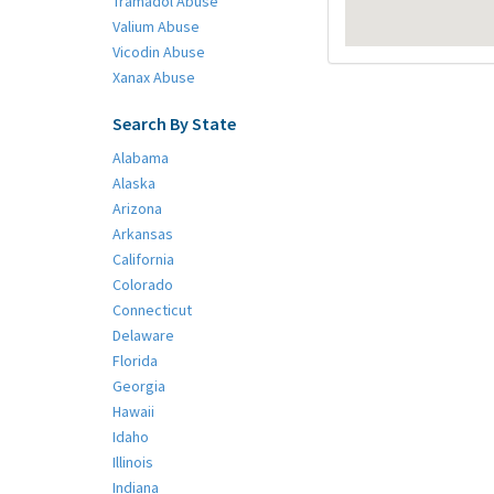
Tramadol Abuse
Valium Abuse
Vicodin Abuse
Xanax Abuse
Search By State
Alabama
Alaska
Arizona
Arkansas
California
Colorado
Connecticut
Delaware
Florida
Georgia
Hawaii
Idaho
Illinois
Indiana