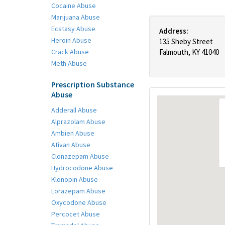
Cocaine Abuse
Marijuana Abuse
Ecstasy Abuse
Address:
Heroin Abuse
135 Sheby Street
Crack Abuse
Falmouth, KY 41040
Meth Abuse
Prescription Substance
Abuse
Adderall Abuse
Alprazolam Abuse
Ambien Abuse
Ativan Abuse
Clonazepam Abuse
Hydrocodone Abuse
Klonopin Abuse
Lorazepam Abuse
Oxycodone Abuse
Percocet Abuse