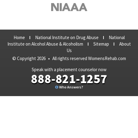
Home
National Institute on Drug Abuse
National
Institute on Alcohol Abuse & Alcoholism
Sitemap
About
Us
© Copyright 2026
•
All rights reserved WomensRehab.com
Speak with a placement counselor now
888-821-1257
Who Answers?