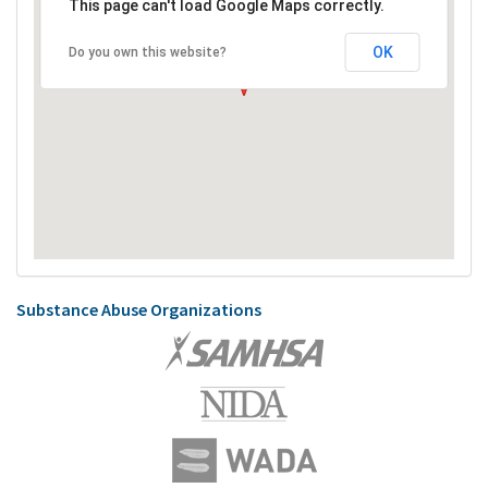
This page can't load Google Maps correctly.
OK
Do you own this website?
Substance Abuse Organizations