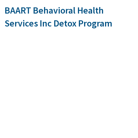
BAART Behavioral Health
Services Inc Detox Program