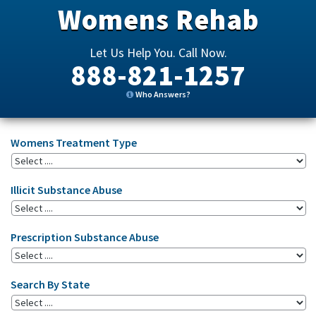
Womens Rehab
Let Us Help You. Call Now.
888-821-1257
Who Answers?
Womens Treatment Type
Illicit Substance Abuse
Prescription Substance Abuse
Search By State