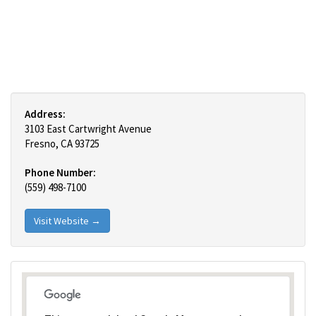
Address:
3103 East Cartwright Avenue
Fresno, CA 93725
Phone Number:
(559) 498-7100
Visit Website →