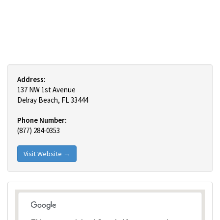
Address:
137 NW 1st Avenue
Delray Beach, FL 33444
Phone Number:
(877) 284-0353
Visit Website →