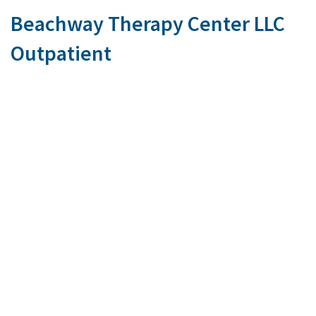
Beachway Therapy Center LLC
Outpatient