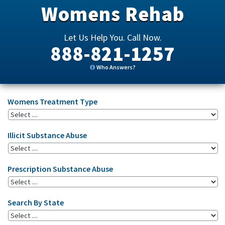
Womens Rehab
Let Us Help You. Call Now.
888-821-1257
Who Answers?
Womens Treatment Type
Illicit Substance Abuse
Prescription Substance Abuse
Search By State