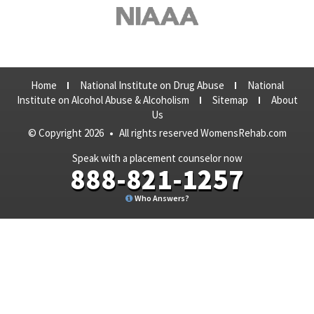
Home
National Institute on Drug Abuse
National
Institute on Alcohol Abuse & Alcoholism
Sitemap
About
Us
© Copyright 2026
•
All rights reserved WomensRehab.com
Speak with a placement counselor now
888-821-1257
Who Answers?