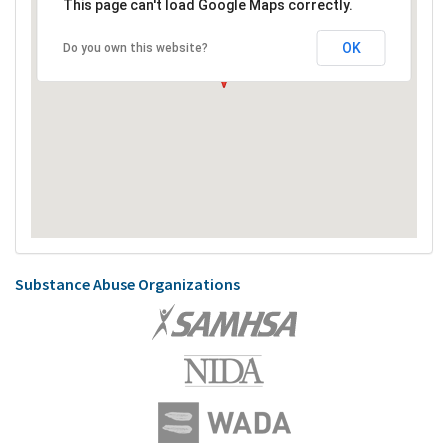
This page can't load Google Maps correctly.
OK
Do you own this website?
Substance Abuse Organizations