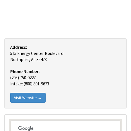
Address:
515 Energy Center Boulevard
Northport, AL 35473
Phone Number:
(205) 750-0227
Intake: (800) 891-9673
Visit Website →