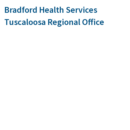
Bradford Health Services
Tuscaloosa Regional Office