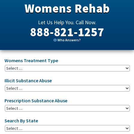
Womens Rehab
Let Us Help You. Call Now.
888-821-1257
Who Answers?
Womens Treatment Type
Illicit Substance Abuse
Prescription Substance Abuse
Search By State