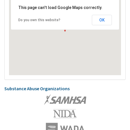
This page can't load Google Maps correctly.
OK
Do you own this website?
Substance Abuse Organizations