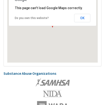
This page can't load Google Maps correctly.
OK
Do you own this website?
Substance Abuse Organizations