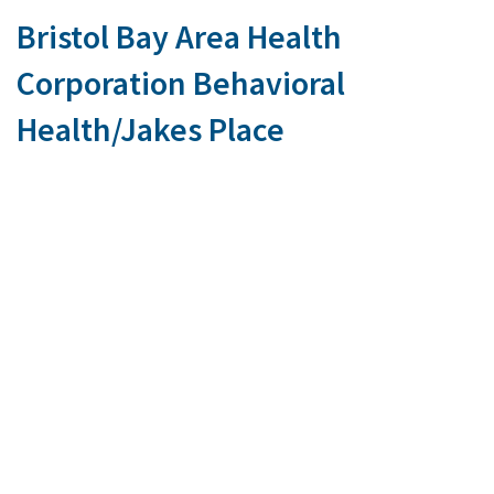
Bristol Bay Area Health
Corporation Behavioral
Health/Jakes Place