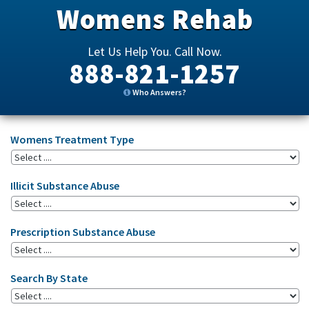
Womens Rehab
Let Us Help You. Call Now.
888-821-1257
Who Answers?
Womens Treatment Type
Illicit Substance Abuse
Prescription Substance Abuse
Search By State