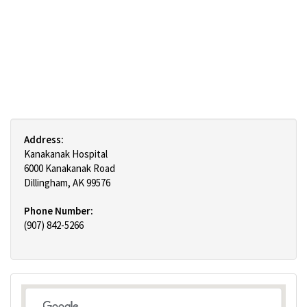
Address:
Kanakanak Hospital
6000 Kanakanak Road
Dillingham, AK 99576
Phone Number:
(907) 842-5266