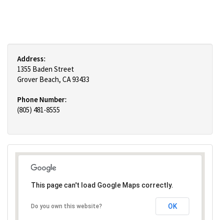
Address:
1355 Baden Street
Grover Beach, CA 93433
Phone Number:
(805) 481-8555
This page can't load Google Maps correctly.
OK
Do you own this website?