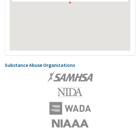
Substance Abuse Organizations