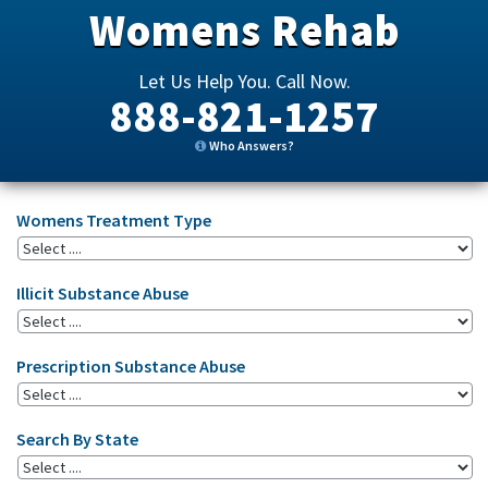
Womens Rehab
Let Us Help You. Call Now.
888-821-1257
Who Answers?
Womens Treatment Type
Illicit Substance Abuse
Prescription Substance Abuse
Search By State