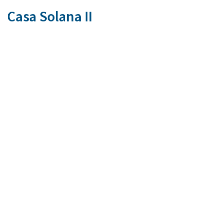
Casa Solana II