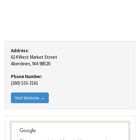
Address:
614 West Market Street
Aberdeen, WA 98520
Phone Number:
(360) 533-3161
Visit Website →