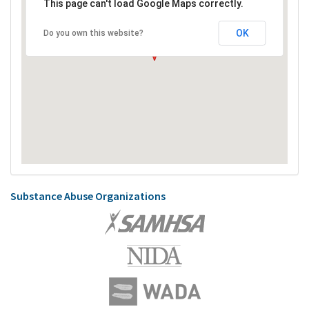
This page can't load Google Maps correctly.
OK
Do you own this website?
Substance Abuse Organizations