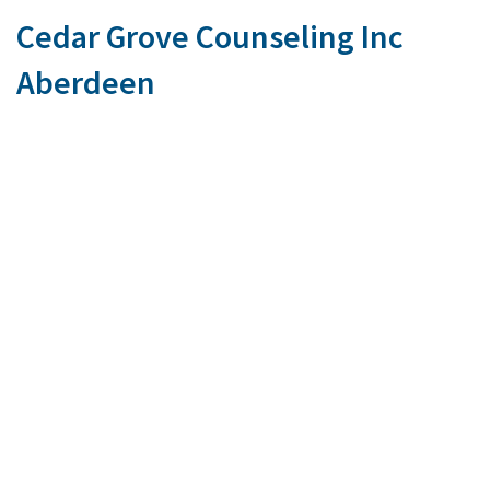
Cedar Grove Counseling Inc
Aberdeen