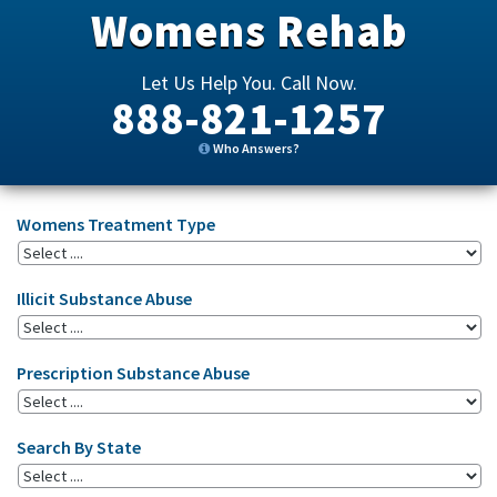
Womens Rehab
Let Us Help You. Call Now.
888-821-1257
Who Answers?
Womens Treatment Type
Illicit Substance Abuse
Prescription Substance Abuse
Search By State