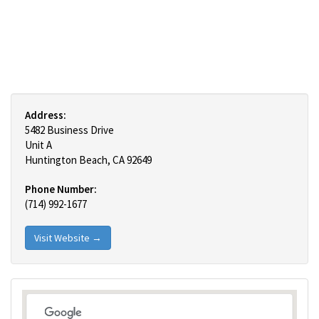
Address:
5482 Business Drive
Unit A
Huntington Beach, CA 92649
Phone Number:
(714) 992-1677
Visit Website →