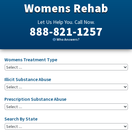
Womens Rehab
Let Us Help You. Call Now.
888-821-1257
Who Answers?
Womens Treatment Type
Illicit Substance Abuse
Prescription Substance Abuse
Search By State