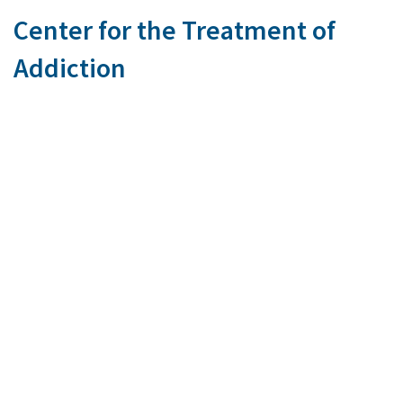
Center for the Treatment of
Addiction