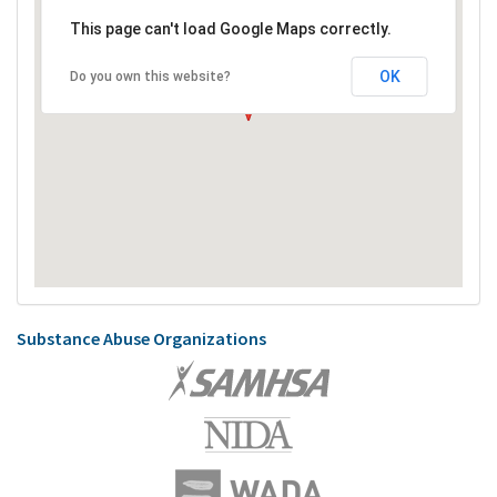
This page can't load Google Maps correctly.
OK
Do you own this website?
Substance Abuse Organizations