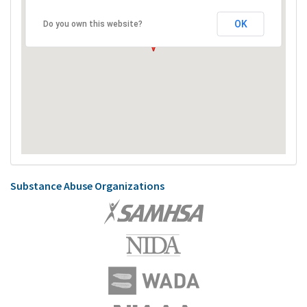
OK
Do you own this website?
Substance Abuse Organizations