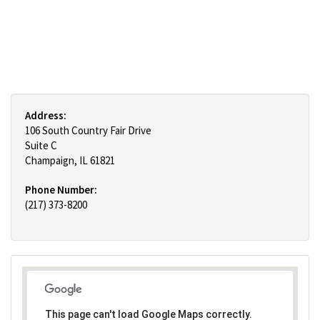
Address:
106 South Country Fair Drive
Suite C
Champaign, IL 61821
Phone Number:
(217) 373-8200
This page can't load Google Maps correctly.