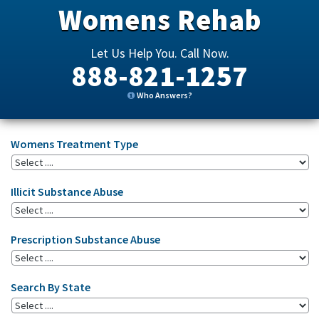
Womens Rehab
Let Us Help You. Call Now.
888-821-1257
Who Answers?
Womens Treatment Type
Illicit Substance Abuse
Prescription Substance Abuse
Search By State