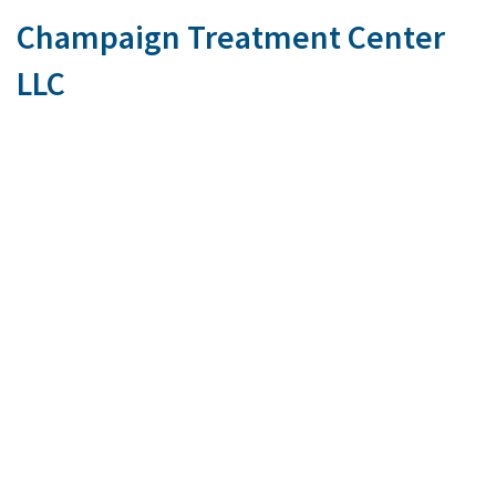
Champaign Treatment Center
LLC