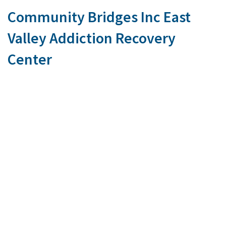
Community Bridges Inc East
Valley Addiction Recovery
Center