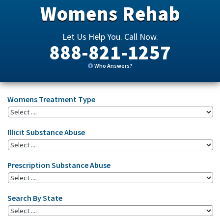
Womens Rehab
Let Us Help You. Call Now.
888-821-1257
Who Answers?
Womens Treatment Type
Illicit Substance Abuse
Prescription Substance Abuse
Search By State