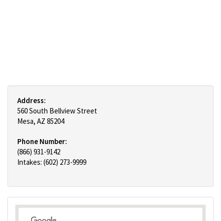
Address:
560 South Bellview Street
Mesa, AZ 85204
Phone Number:
(866) 931-9142
Intakes: (602) 273-9999