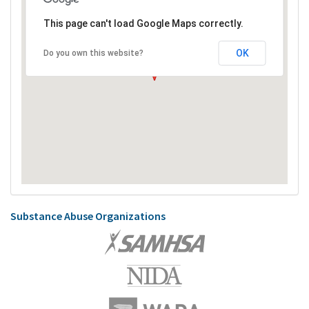
This page can't load Google Maps correctly.
OK
Do you own this website?
Substance Abuse Organizations