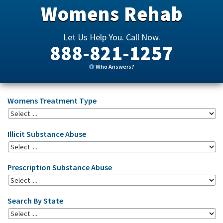
Womens Rehab
Let Us Help You. Call Now.
888-821-1257
Who Answers?
Womens Treatment Type
Illicit Substance Abuse
Prescription Substance Abuse
Search By State