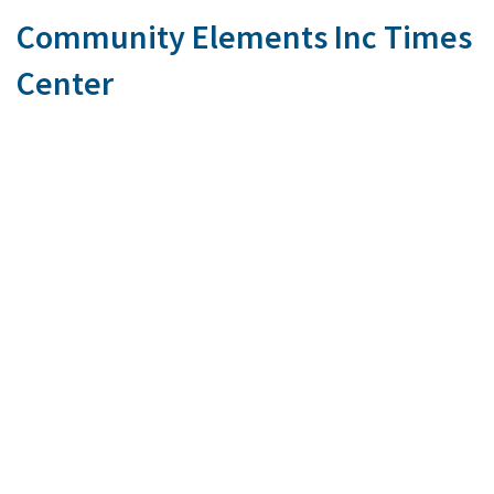
Community Elements Inc Times
Center