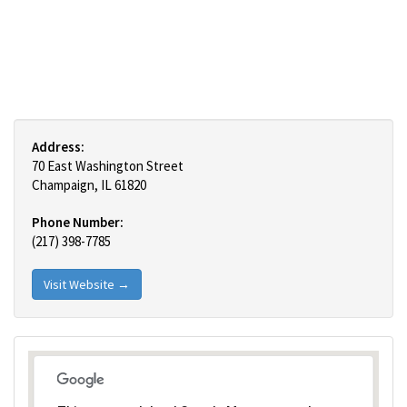
Address:
70 East Washington Street
Champaign, IL 61820
Phone Number:
(217) 398-7785
Visit Website →