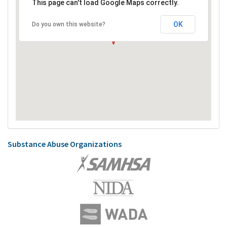
This page can't load Google Maps correctly.
OK
Do you own this website?
Substance Abuse Organizations