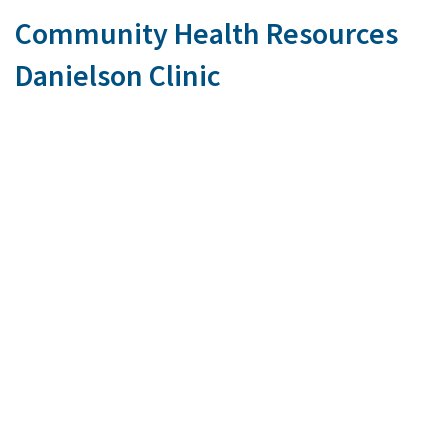
Community Health Resources
Danielson Clinic