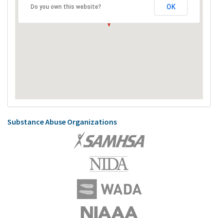
OK
Do you own this website?
Substance Abuse Organizations