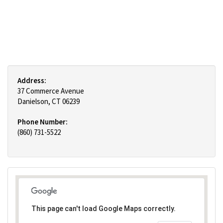
Address:
37 Commerce Avenue
Danielson, CT 06239
Phone Number:
(860) 731-5522
This page can't load Google Maps correctly.