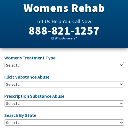
Womens Rehab
Let Us Help You. Call Now.
888-821-1257
Who Answers?
Womens Treatment Type
Illicit Substance Abuse
Prescription Substance Abuse
Search By State