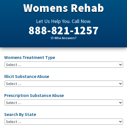
Womens Rehab
Let Us Help You. Call Now.
888-821-1257
Who Answers?
Womens Treatment Type
Illicit Substance Abuse
Prescription Substance Abuse
Search By State