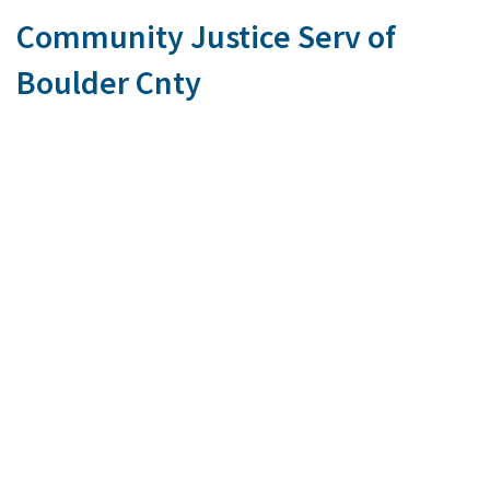
Community Justice Serv of
Boulder Cnty