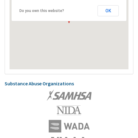
OK
Do you own this website?
Substance Abuse Organizations