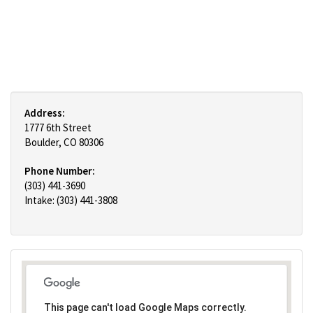
Address:
1777 6th Street
Boulder, CO 80306
Phone Number:
(303) 441-3690
Intake: (303) 441-3808
This page can't load Google Maps correctly.