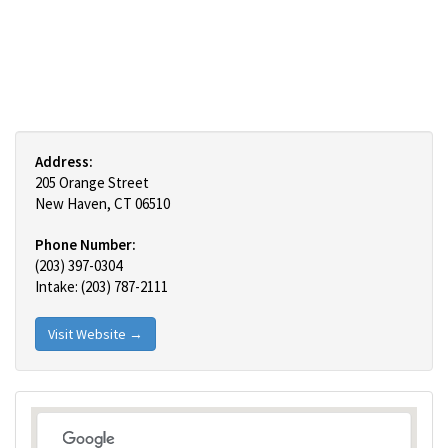
Address:
205 Orange Street
New Haven, CT 06510
Phone Number:
(203) 397-0304
Intake: (203) 787-2111
Visit Website →