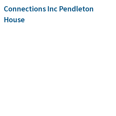
Connections Inc Pendleton
House