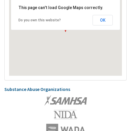
This page can't load Google Maps correctly.
OK
Do you own this website?
Substance Abuse Organizations