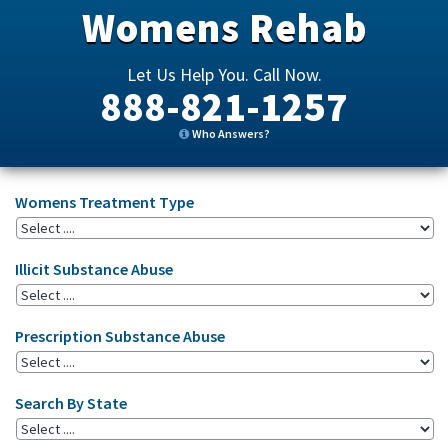
Womens Rehab
Let Us Help You. Call Now.
888-821-1257
Who Answers?
Womens Treatment Type
Illicit Substance Abuse
Prescription Substance Abuse
Search By State