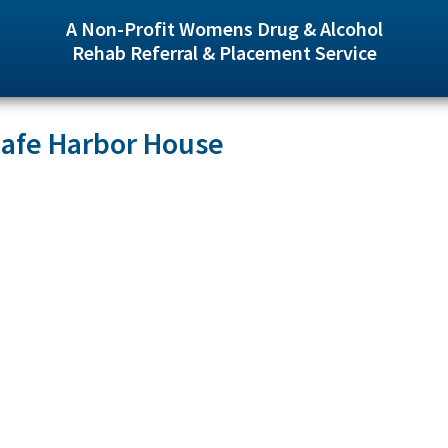
A Non-Profit Womens Drug & Alcohol
Rehab Referral & Placement Service
Safe Harbor House