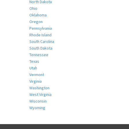
North Dakota
Ohio
Oklahoma
Oregon
Pennsylvania
Rhode Island
South Carolina
South Dakota
Tennessee
Texas
Utah
Vermont
Virginia
Washington
West Virginia
Wisconsin
Wyoming