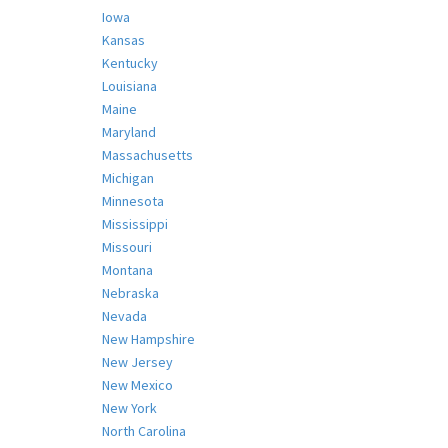
Iowa
Kansas
Kentucky
Louisiana
Maine
Maryland
Massachusetts
Michigan
Minnesota
Mississippi
Missouri
Montana
Nebraska
Nevada
New Hampshire
New Jersey
New Mexico
New York
North Carolina