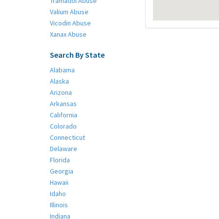
Tramadol Abuse
Valium Abuse
Vicodin Abuse
Xanax Abuse
Search By State
Alabama
Alaska
Arizona
Arkansas
California
Colorado
Connecticut
Delaware
Florida
Georgia
Hawaii
Idaho
Illinois
Indiana