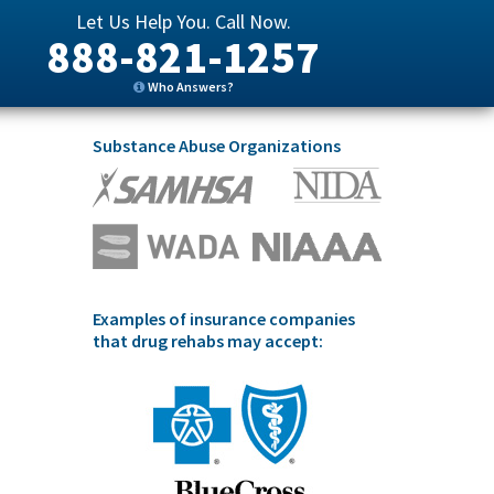
Let Us Help You. Call Now.
888-821-1257
Who Answers?
Substance Abuse Organizations
Examples of insurance companies
that drug rehabs may accept: