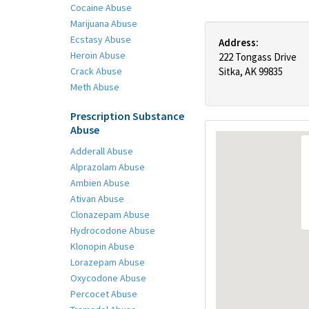
Cocaine Abuse
Marijuana Abuse
Ecstasy Abuse
Address:
Heroin Abuse
222 Tongass Drive
Crack Abuse
Sitka, AK 99835
Meth Abuse
Prescription Substance
Abuse
Adderall Abuse
Alprazolam Abuse
Ambien Abuse
Ativan Abuse
Clonazepam Abuse
Hydrocodone Abuse
Klonopin Abuse
Lorazepam Abuse
Oxycodone Abuse
Percocet Abuse