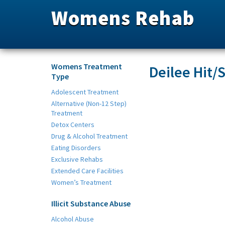
Womens Rehab
Womens Treatment
Deilee Hit/
Type
Adolescent Treatment
Alternative (Non-12 Step)
Treatment
Detox Centers
Drug & Alcohol Treatment
Eating Disorders
Exclusive Rehabs
Extended Care Facilities
Women’s Treatment
Illicit Substance Abuse
Alcohol Abuse