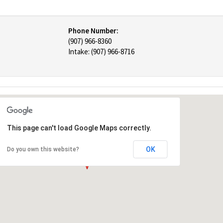
Phone Number:
(907) 966-8360
Intake: (907) 966-8716
This page can't load Google Maps correctly.
OK
Do you own this website?