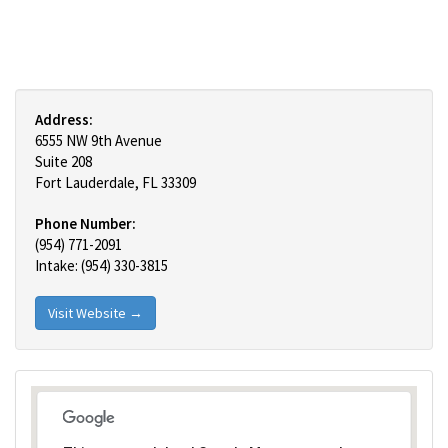
Address:
6555 NW 9th Avenue
Suite 208
Fort Lauderdale, FL 33309
Phone Number:
(954) 771-2091
Intake: (954) 330-3815
Visit Website →