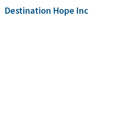
Destination Hope Inc