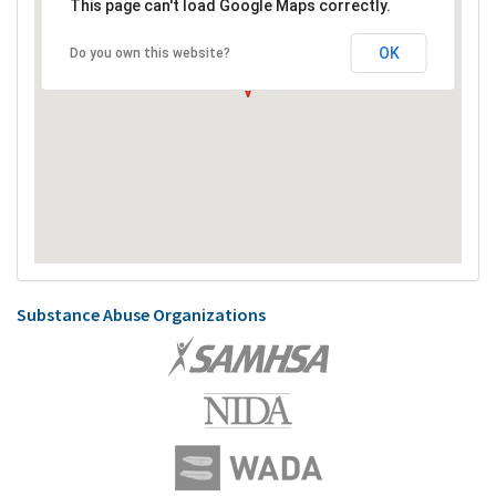
This page can't load Google Maps correctly.
OK
Do you own this website?
Substance Abuse Organizations