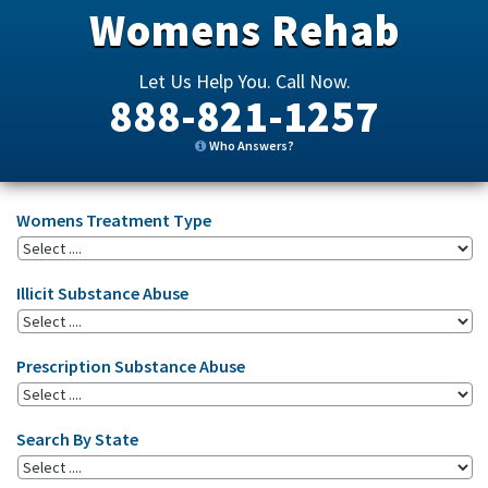
Womens Rehab
Let Us Help You. Call Now.
888-821-1257
Who Answers?
Womens Treatment Type
Illicit Substance Abuse
Prescription Substance Abuse
Search By State