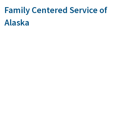
Family Centered Service of
Alaska