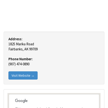
Address:
1825 Marika Road
Fairbanks, AK 99709
Phone Number:
(907) 474-0890
Visit Website →