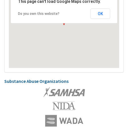
This page can't load Google Maps correctly.
OK
Do you own this website?
Substance Abuse Organizations