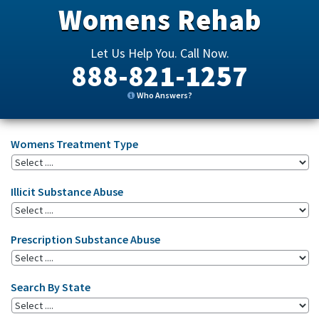
Womens Rehab
Let Us Help You. Call Now.
888-821-1257
Who Answers?
Womens Treatment Type
Illicit Substance Abuse
Prescription Substance Abuse
Search By State