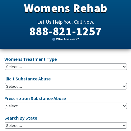
Womens Rehab
Let Us Help You. Call Now.
888-821-1257
Who Answers?
Womens Treatment Type
Illicit Substance Abuse
Prescription Substance Abuse
Search By State