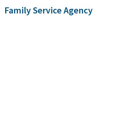
Family Service Agency