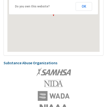
OK
Do you own this website?
Substance Abuse Organizations