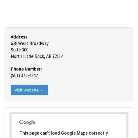
Address:
628 West Broadway
Suite 300
North Little Rock, AR 72114
Phone Number:
(501) 372-4242
Visit Website →
This page can't load Google Maps correctly.