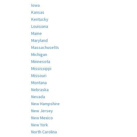
Iowa
Kansas
Kentucky
Louisiana
Maine
Maryland
Massachusetts
Michigan
Minnesota
Mississippi
Missouri
Montana
Nebraska
Nevada
New Hampshire
New Jersey
New Mexico
New York
North Carolina