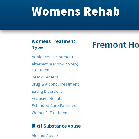
Womens Rehab
Womens Treatment
Fremont Ho
Type
Adolescent Treatment
Alternative (Non-12 Step)
Treatment
Detox Centers
Drug & Alcohol Treatment
Eating Disorders
Exclusive Rehabs
Extended Care Facilities
Women’s Treatment
Illicit Substance Abuse
Alcohol Abuse