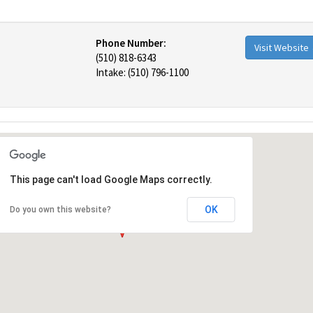
Phone Number:
Visit Website
(510) 818-6343
Intake: (510) 796-1100
This page can't load Google Maps correctly.
OK
Do you own this website?