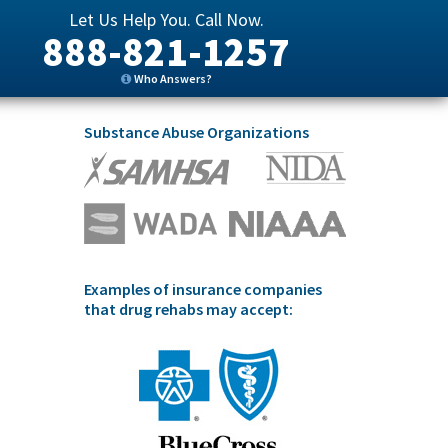
Let Us Help You. Call Now.
888-821-1257
Who Answers?
Substance Abuse Organizations
Examples of insurance companies
that drug rehabs may accept: