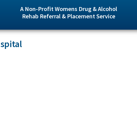
A Non-Profit Womens Drug & Alcohol
Rehab Referral & Placement Service
spital