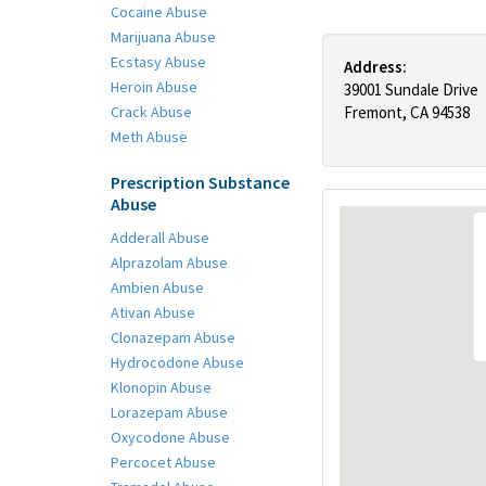
Cocaine Abuse
Marijuana Abuse
Ecstasy Abuse
Address:
Heroin Abuse
39001 Sundale Drive
Crack Abuse
Fremont, CA 94538
Meth Abuse
Prescription Substance
Abuse
Adderall Abuse
Alprazolam Abuse
Ambien Abuse
Ativan Abuse
Clonazepam Abuse
Hydrocodone Abuse
Klonopin Abuse
Lorazepam Abuse
Oxycodone Abuse
Percocet Abuse