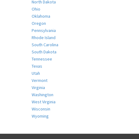
North Dakota
Ohio
Oklahoma
Oregon
Pennsylvania
Rhode Island
South Carolina
South Dakota
Tennessee
Texas
Utah
Vermont
Virginia
Washington
West Virginia
Wisconsin
Wyoming