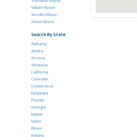
Tramadol Abuse
Valium Abuse
Vicodin Abuse
Xanax Abuse
Search By State
Alabama
Alaska
Arizona
Arkansas
California
Colorado
Connecticut
Delaware
Florida
Georgia
Hawaii
Idaho
Illinois
Indiana