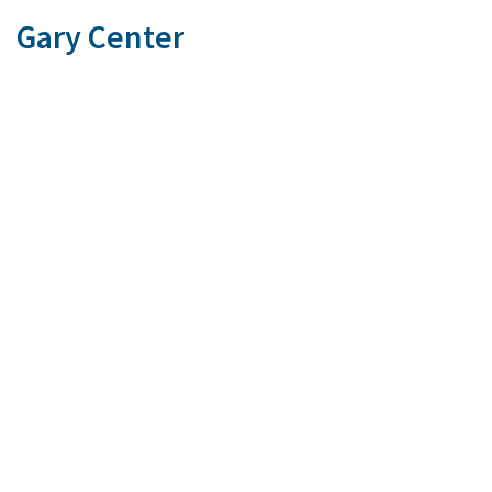
Gary Center