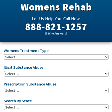
Womens Rehab
Let Us Help You. Call Now.
888-821-1257
Who Answers?
Womens Treatment Type
Illicit Substance Abuse
Prescription Substance Abuse
Search By State