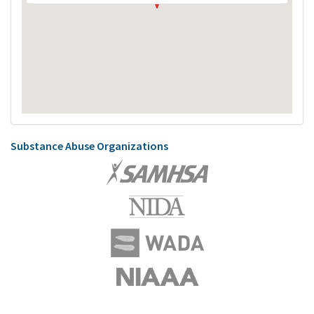
Substance Abuse Organizations