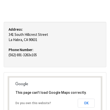
Address:
341 South Hillcrest Street
La Habra, CA 90631
Phone Number:
(562) 691-3263x105
This page can't load Google Maps correctly.
OK
Do you own this website?