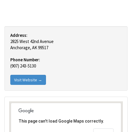
Address:
2825 West 42nd Avenue
Anchorage, AK 99517
Phone Number:
(907) 243-5130
Visit Website →
This page can't load Google Maps correctly.