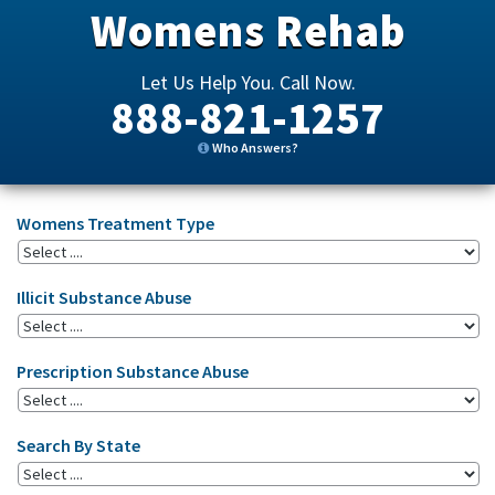
Womens Rehab
Let Us Help You. Call Now.
888-821-1257
Who Answers?
Womens Treatment Type
Illicit Substance Abuse
Prescription Substance Abuse
Search By State