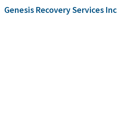
Genesis Recovery Services Inc