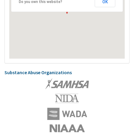
OK
Do you own this website?
Substance Abuse Organizations