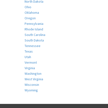
North Dakota
Ohio
Oklahoma
Oregon
Pennsylvania
Rhode Island
South Carolina
South Dakota
Tennessee
Texas
Utah
Vermont
Virginia
Washington
West Virginia
Wisconsin
Wyoming