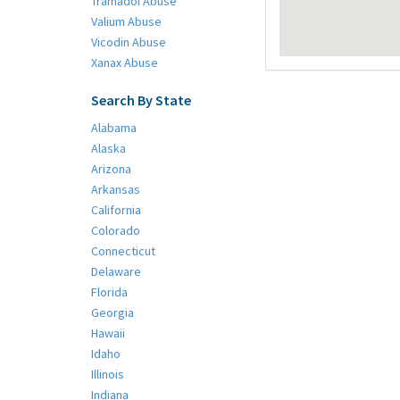
Tramadol Abuse
Valium Abuse
Vicodin Abuse
Xanax Abuse
Search By State
Alabama
Alaska
Arizona
Arkansas
California
Colorado
Connecticut
Delaware
Florida
Georgia
Hawaii
Idaho
Illinois
Indiana