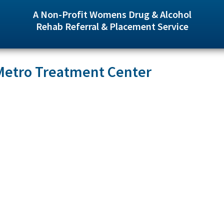
A Non-Profit Womens Drug & Alcohol
Rehab Referral & Placement Service
 Metro Treatment Center