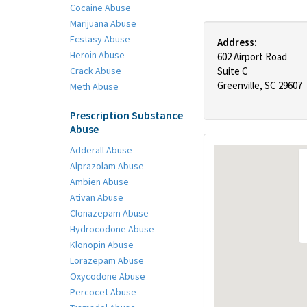
Cocaine Abuse
Marijuana Abuse
Ecstasy Abuse
Address:
Heroin Abuse
602 Airport Road
Crack Abuse
Suite C
Greenville, SC 29607
Meth Abuse
Prescription Substance
Abuse
Adderall Abuse
Alprazolam Abuse
Ambien Abuse
Ativan Abuse
Clonazepam Abuse
Hydrocodone Abuse
Klonopin Abuse
Lorazepam Abuse
Oxycodone Abuse
Percocet Abuse