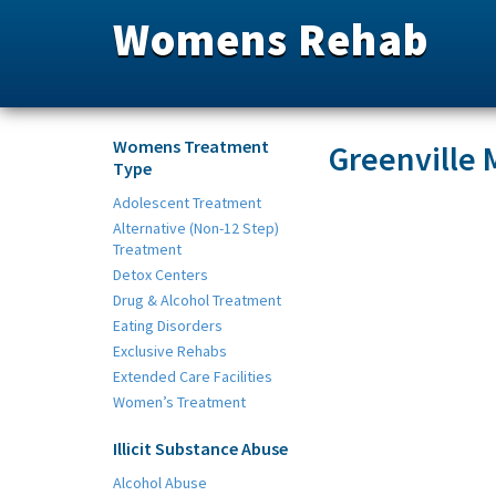
Womens Rehab
Womens Treatment
Greenville
Type
Adolescent Treatment
Alternative (Non-12 Step)
Treatment
Detox Centers
Drug & Alcohol Treatment
Eating Disorders
Exclusive Rehabs
Extended Care Facilities
Women’s Treatment
Illicit Substance Abuse
Alcohol Abuse