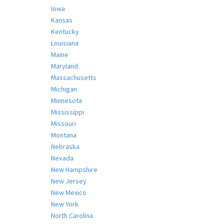
Iowa
Kansas
Kentucky
Louisiana
Maine
Maryland
Massachusetts
Michigan
Minnesota
Mississippi
Missouri
Montana
Nebraska
Nevada
New Hampshire
New Jersey
New Mexico
New York
North Carolina