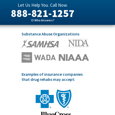
Let Us Help You. Call Now.
888-821-1257
Who Answers?
Substance Abuse Organizations
Examples of insurance companies
that drug rehabs may accept: