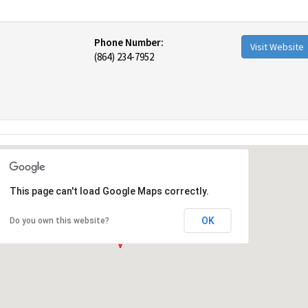
Phone Number:
Visit Website
(864) 234-7952
This page can't load Google Maps correctly.
OK
Do you own this website?