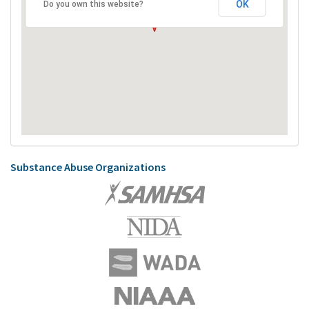
OK
Do you own this website?
Substance Abuse Organizations