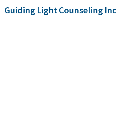
Guiding Light Counseling Inc