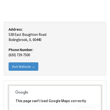
Address:
538 East Boughton Road
Bolingbrook, IL 60440
Phone Number:
(630) 739-7500
Visit Website →
This page can't load Google Maps correctly.