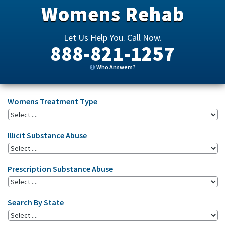
Womens Rehab
Let Us Help You. Call Now.
888-821-1257
Who Answers?
Womens Treatment Type
Illicit Substance Abuse
Prescription Substance Abuse
Search By State