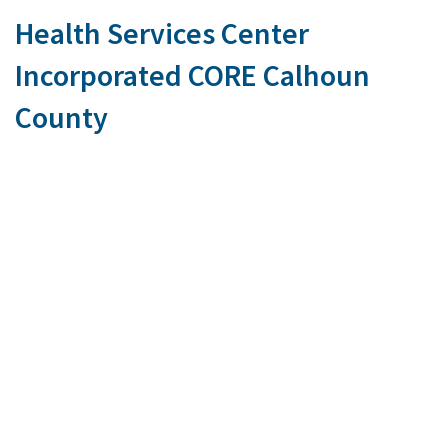
Health Services Center
Incorporated CORE Calhoun
County