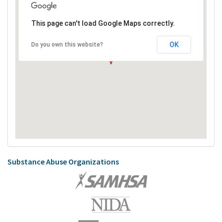
This page can't load Google Maps correctly.
OK
Do you own this website?
Substance Abuse Organizations