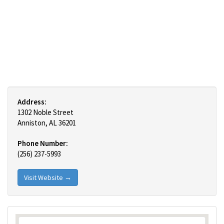
Address:
1302 Noble Street
Anniston, AL 36201
Phone Number:
(256) 237-5993
Visit Website →