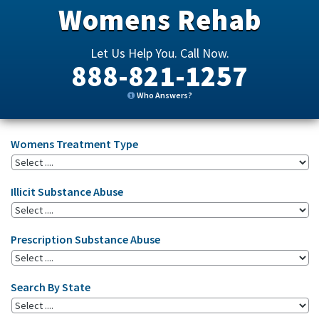
Womens Rehab
Let Us Help You. Call Now.
888-821-1257
Who Answers?
Womens Treatment Type
Illicit Substance Abuse
Prescription Substance Abuse
Search By State