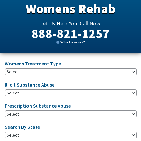
Womens Rehab
Let Us Help You. Call Now.
888-821-1257
Who Answers?
Womens Treatment Type
Illicit Substance Abuse
Prescription Substance Abuse
Search By State