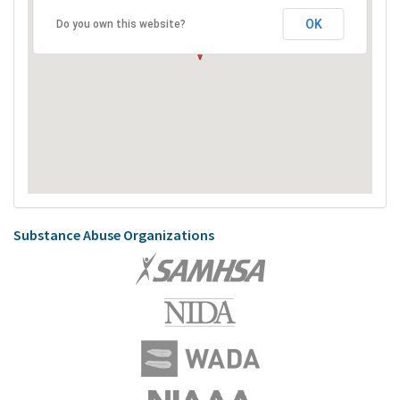
OK
Do you own this website?
Substance Abuse Organizations