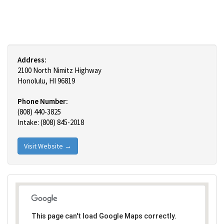
Address:
2100 North Nimitz Highway
Honolulu, HI 96819
Phone Number:
(808) 440-3825
Intake: (808) 845-2018
Visit Website →
This page can't load Google Maps correctly.