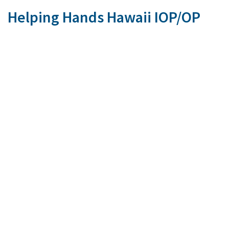
Helping Hands Hawaii IOP/OP