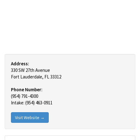
Address:
330 SW 27th Avenue
Fort Lauderdale, FL 33312
Phone Number:
(954) 791-4300
Intake: (954) 463-0911
Visit Website →