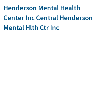
Henderson Mental Health
Center Inc Central Henderson
Mental Hlth Ctr Inc