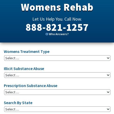
Womens Rehab
Let Us Help You. Call Now.
888-821-1257
Who Answers?
Womens Treatment Type
Illicit Substance Abuse
Prescription Substance Abuse
Search By State