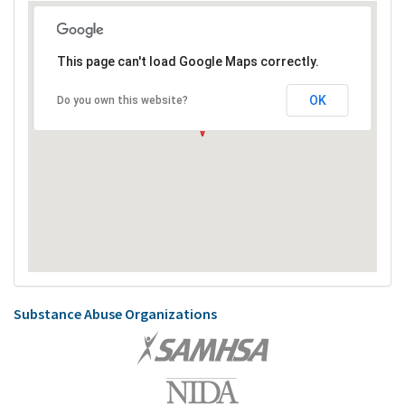
This page can't load Google Maps correctly.
OK
Do you own this website?
Substance Abuse Organizations