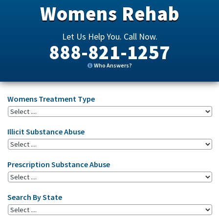
Womens Rehab
Let Us Help You. Call Now.
888-821-1257
Who Answers?
Womens Treatment Type
Illicit Substance Abuse
Prescription Substance Abuse
Search By State