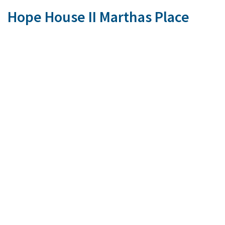
Hope House II Marthas Place