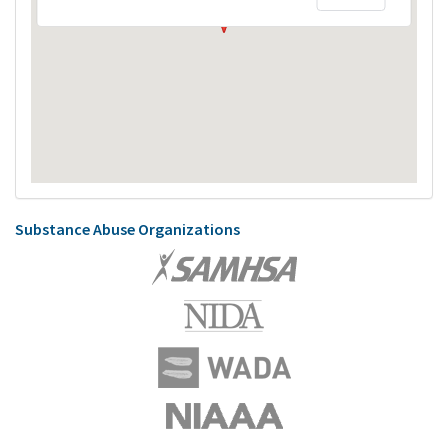
Substance Abuse Organizations