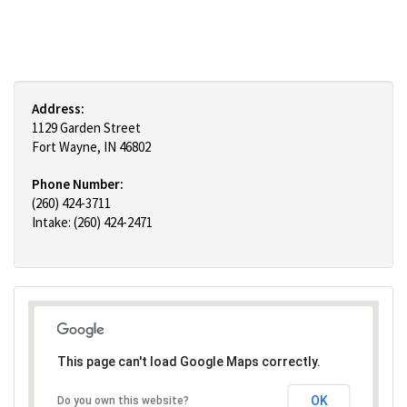
Address:
1129 Garden Street
Fort Wayne, IN 46802
Phone Number:
(260) 424-3711
Intake: (260) 424-2471
This page can't load Google Maps correctly.
OK
Do you own this website?