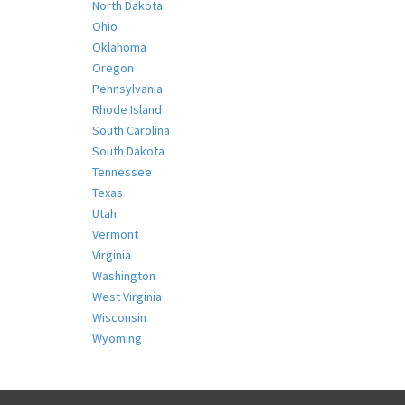
North Dakota
Ohio
Oklahoma
Oregon
Pennsylvania
Rhode Island
South Carolina
South Dakota
Tennessee
Texas
Utah
Vermont
Virginia
Washington
West Virginia
Wisconsin
Wyoming