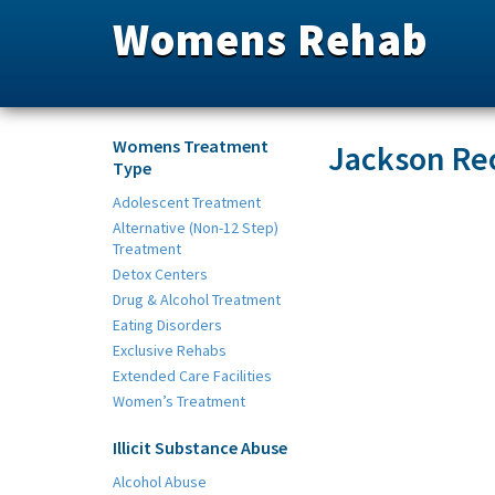
Womens Rehab
Womens Treatment
Jackson Re
Type
Adolescent Treatment
Alternative (Non-12 Step)
Treatment
Detox Centers
Drug & Alcohol Treatment
Eating Disorders
Exclusive Rehabs
Extended Care Facilities
Women’s Treatment
Illicit Substance Abuse
Alcohol Abuse