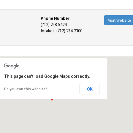
Phone Number:
Visit Website
(712) 258-5424
Intakes: (712) 234-2300
This page can't load Google Maps correctly.
OK
Do you own this website?