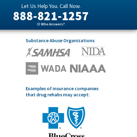
Let Us Help You. Call Now.
888-821-1257
Who Answers?
Substance Abuse Organizations
Examples of insurance companies
that drug rehabs may accept: