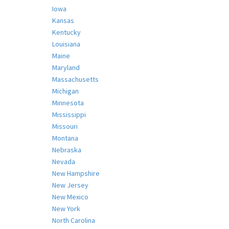
Iowa
Kansas
Kentucky
Louisiana
Maine
Maryland
Massachusetts
Michigan
Minnesota
Mississippi
Missouri
Montana
Nebraska
Nevada
New Hampshire
New Jersey
New Mexico
New York
North Carolina