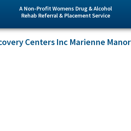
A Non-Profit Womens Drug & Alcohol
Rehab Referral & Placement Service
covery Centers Inc Marienne Manor