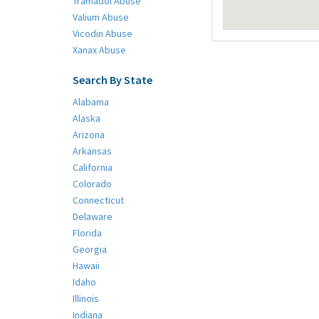
Tramadol Abuse
Valium Abuse
Vicodin Abuse
Xanax Abuse
Search By State
Alabama
Alaska
Arizona
Arkansas
California
Colorado
Connecticut
Delaware
Florida
Georgia
Hawaii
Idaho
Illinois
Indiana