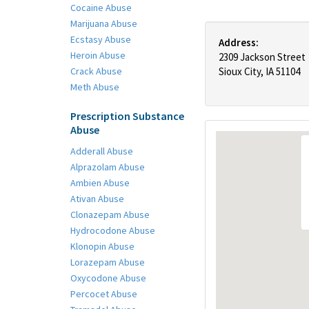
Cocaine Abuse
Marijuana Abuse
Ecstasy Abuse
Address:
Heroin Abuse
2309 Jackson Street
Crack Abuse
Sioux City, IA 51104
Meth Abuse
Prescription Substance
Abuse
Adderall Abuse
Alprazolam Abuse
Ambien Abuse
Ativan Abuse
Clonazepam Abuse
Hydrocodone Abuse
Klonopin Abuse
Lorazepam Abuse
Oxycodone Abuse
Percocet Abuse