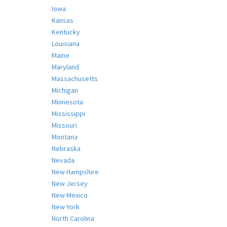
Iowa
Kansas
Kentucky
Louisiana
Maine
Maryland
Massachusetts
Michigan
Minnesota
Mississippi
Missouri
Montana
Nebraska
Nevada
New Hampshire
New Jersey
New Mexico
New York
North Carolina