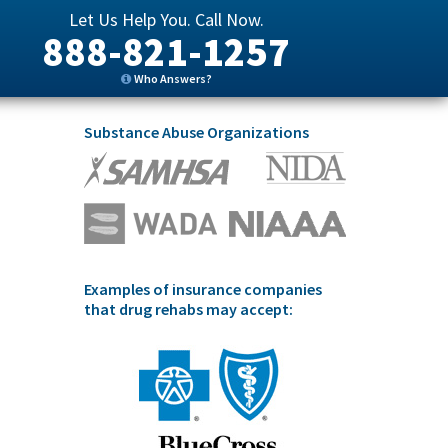
Let Us Help You. Call Now.
888-821-1257
Who Answers?
Substance Abuse Organizations
Examples of insurance companies
that drug rehabs may accept: