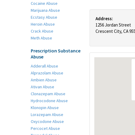
Cocaine Abuse
Marijuana Abuse
Ecstasy Abuse
Address:
Heroin Abuse
1256 Jordan Street
Crack Abuse
Crescent City, CA 95
Meth Abuse
Prescription Substance
Abuse
Adderall Abuse
Alprazolam Abuse
Ambien Abuse
Ativan Abuse
Clonazepam Abuse
Hydrocodone Abuse
Klonopin Abuse
Lorazepam Abuse
Oxycodone Abuse
Percocet Abuse