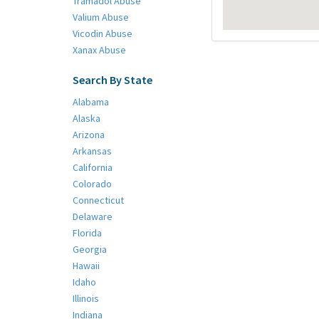
Tramadol Abuse
Valium Abuse
Vicodin Abuse
Xanax Abuse
Search By State
Alabama
Alaska
Arizona
Arkansas
California
Colorado
Connecticut
Delaware
Florida
Georgia
Hawaii
Idaho
Illinois
Indiana