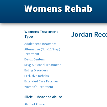
Womens Rehab
Womens Treatment
Jordan Rec
Type
Adolescent Treatment
Alternative (Non-12 Step)
Treatment
Detox Centers
Drug & Alcohol Treatment
Eating Disorders
Exclusive Rehabs
Extended Care Facilities
Women’s Treatment
Illicit Substance Abuse
Alcohol Abuse