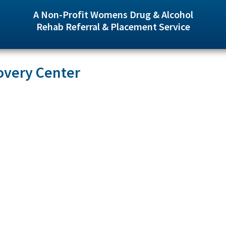
A Non-Profit Womens Drug & Alcohol
Rehab Referral & Placement Service
overy Center