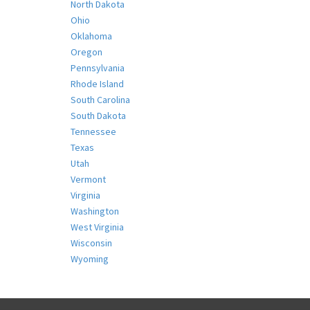
North Dakota
Ohio
Oklahoma
Oregon
Pennsylvania
Rhode Island
South Carolina
South Dakota
Tennessee
Texas
Utah
Vermont
Virginia
Washington
West Virginia
Wisconsin
Wyoming