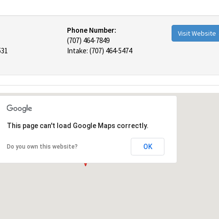
Phone Number:
Visit Website
(707) 464-7849
531
Intake: (707) 464-5474
This page can't load Google Maps correctly.
OK
Do you own this website?