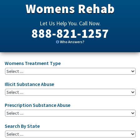
Womens Rehab
Let Us Help You. Call Now.
888-821-1257
Who Answers?
Womens Treatment Type
Illicit Substance Abuse
Prescription Substance Abuse
Search By State