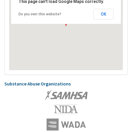
This page can't load Google Maps correctly.
OK
Do you own this website?
Substance Abuse Organizations