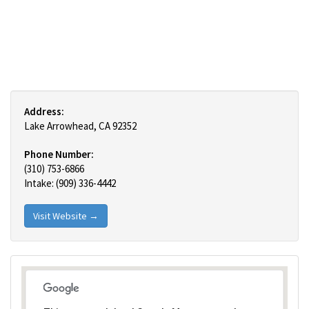
Address:
Lake Arrowhead, CA 92352
Phone Number:
(310) 753-6866
Intake: (909) 336-4442
Visit Website →