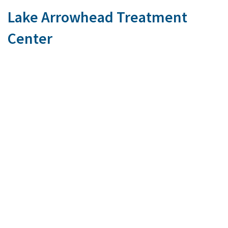
Lake Arrowhead Treatment
Center