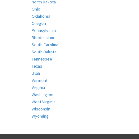
North Dakota
Ohio
Oklahoma
Oregon
Pennsylvania
Rhode Island
South Carolina
South Dakota
Tennessee
Texas
Utah
Vermont
Virginia
Washington
West Virginia
Wisconsin
Wyoming