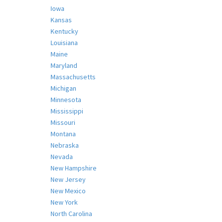
Iowa
Kansas
Kentucky
Louisiana
Maine
Maryland
Massachusetts
Michigan
Minnesota
Mississippi
Missouri
Montana
Nebraska
Nevada
New Hampshire
New Jersey
New Mexico
New York
North Carolina