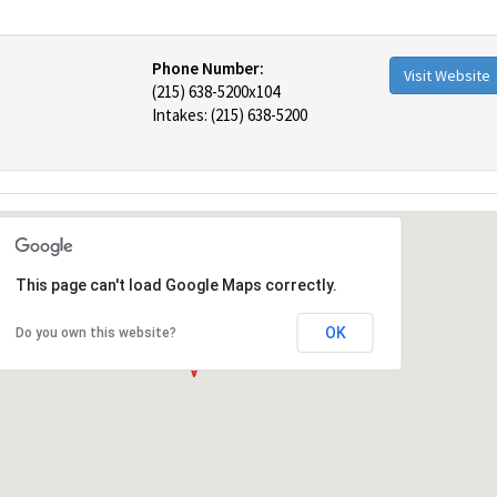
Phone Number:
Visit Website
(215) 638-5200x104
Intakes: (215) 638-5200
This page can't load Google Maps correctly.
OK
Do you own this website?