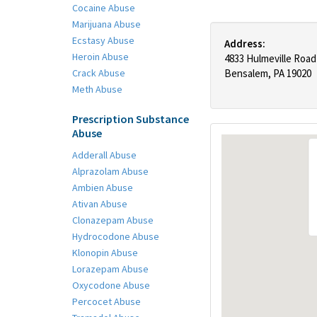
Cocaine Abuse
Marijuana Abuse
Ecstasy Abuse
Address:
Heroin Abuse
4833 Hulmeville Road
Crack Abuse
Bensalem, PA 19020
Meth Abuse
Prescription Substance
Abuse
Adderall Abuse
Alprazolam Abuse
Ambien Abuse
Ativan Abuse
Clonazepam Abuse
Hydrocodone Abuse
Klonopin Abuse
Lorazepam Abuse
Oxycodone Abuse
Percocet Abuse