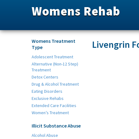
Womens Rehab
Womens Treatment
Livengrin F
Type
Adolescent Treatment
Alternative (Non-12 Step)
Treatment
Detox Centers
Drug & Alcohol Treatment
Eating Disorders
Exclusive Rehabs
Extended Care Facilities
Women’s Treatment
Illicit Substance Abuse
Alcohol Abuse