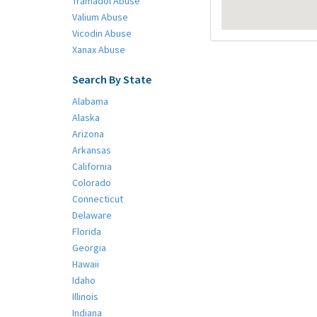
Tramadol Abuse
Valium Abuse
Vicodin Abuse
Xanax Abuse
Search By State
Alabama
Alaska
Arizona
Arkansas
California
Colorado
Connecticut
Delaware
Florida
Georgia
Hawaii
Idaho
Illinois
Indiana