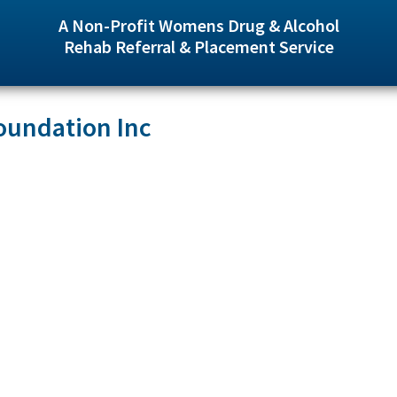
A Non-Profit Womens Drug & Alcohol
Rehab Referral & Placement Service
oundation Inc