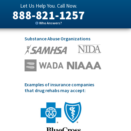
Let Us Help You. Call Now.
888-821-1257
Who Answers?
Substance Abuse Organizations
Examples of insurance companies
that drug rehabs may accept: