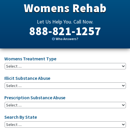
Womens Rehab
Let Us Help You. Call Now.
888-821-1257
Who Answers?
Womens Treatment Type
Illicit Substance Abuse
Prescription Substance Abuse
Search By State