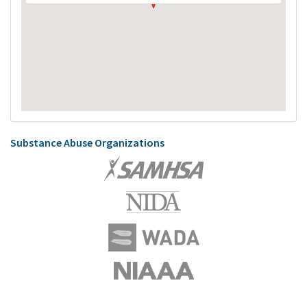
Substance Abuse Organizations