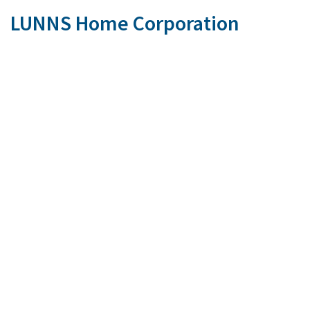
LUNNS Home Corporation