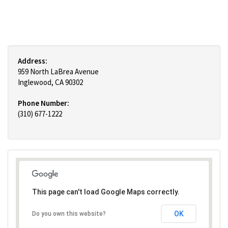
Address:
959 North LaBrea Avenue
Inglewood, CA 90302
Phone Number:
(310) 677-1222
This page can't load Google Maps correctly.
OK
Do you own this website?