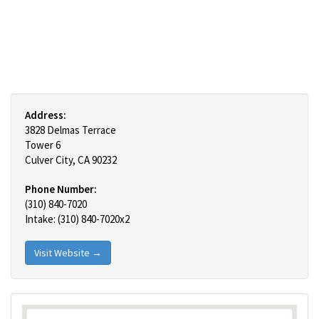
Address:
3828 Delmas Terrace
Tower 6
Culver City, CA 90232
Phone Number:
(310) 840-7020
Intake: (310) 840-7020x2
Visit Website →