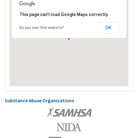
This page can't load Google Maps correctly.
OK
Do you own this website?
Substance Abuse Organizations