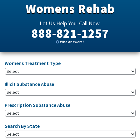
Womens Rehab
Let Us Help You. Call Now.
888-821-1257
Who Answers?
Womens Treatment Type
Illicit Substance Abuse
Prescription Substance Abuse
Search By State