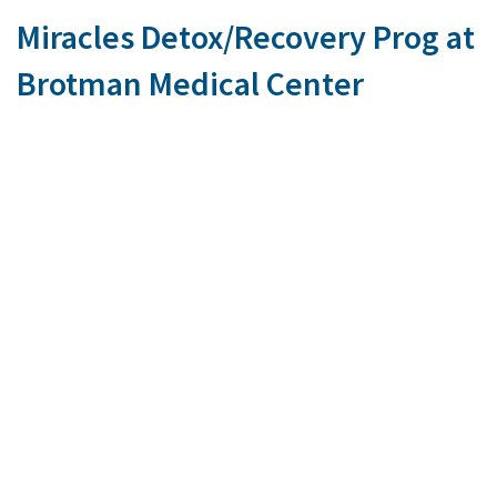
Miracles Detox/Recovery Prog at
Brotman Medical Center