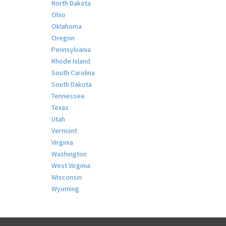
North Dakota
Ohio
Oklahoma
Oregon
Pennsylvania
Rhode Island
South Carolina
South Dakota
Tennessee
Texas
Utah
Vermont
Virginia
Washington
West Virginia
Wisconsin
Wyoming