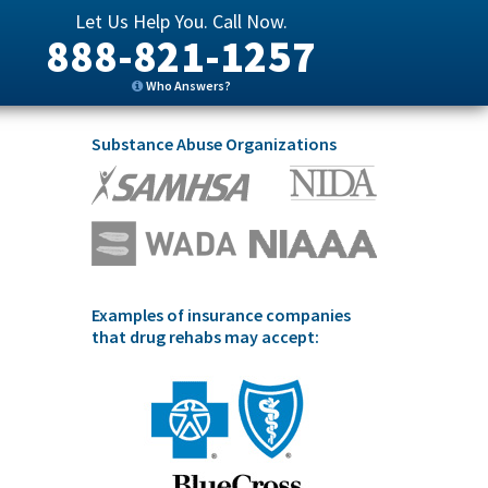
Let Us Help You. Call Now.
888-821-1257
Who Answers?
Substance Abuse Organizations
Examples of insurance companies
that drug rehabs may accept: