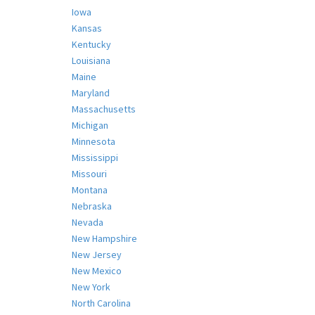
Iowa
Kansas
Kentucky
Louisiana
Maine
Maryland
Massachusetts
Michigan
Minnesota
Mississippi
Missouri
Montana
Nebraska
Nevada
New Hampshire
New Jersey
New Mexico
New York
North Carolina