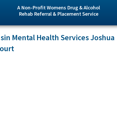
A Non-Profit Womens Drug & Alcohol
Rehab Referral & Placement Service
in Mental Health Services Joshua
ourt