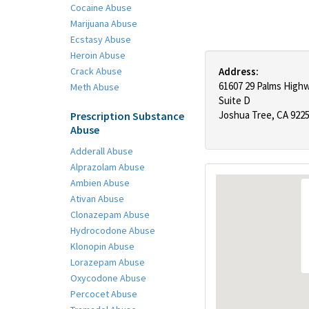
Cocaine Abuse
Marijuana Abuse
Ecstasy Abuse
Heroin Abuse
Crack Abuse
Address:
61607 29 Palms High
Meth Abuse
Suite D
Joshua Tree, CA 922
Prescription Substance
Abuse
Adderall Abuse
Alprazolam Abuse
Ambien Abuse
Ativan Abuse
Clonazepam Abuse
Hydrocodone Abuse
Klonopin Abuse
Lorazepam Abuse
Oxycodone Abuse
Percocet Abuse