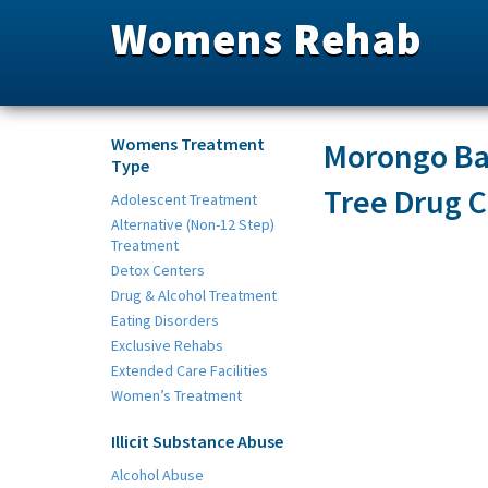
Womens Rehab
Womens Treatment
Morongo Bas
Type
Tree Drug C
Adolescent Treatment
Alternative (Non-12 Step)
Treatment
Detox Centers
Drug & Alcohol Treatment
Eating Disorders
Exclusive Rehabs
Extended Care Facilities
Women’s Treatment
Illicit Substance Abuse
Alcohol Abuse