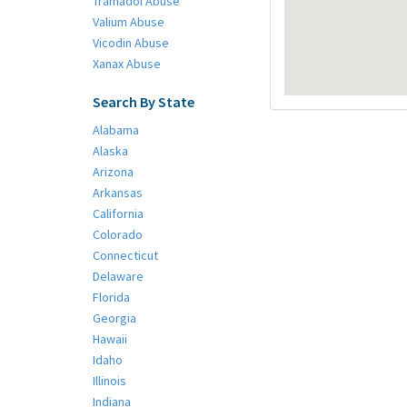
Tramadol Abuse
Valium Abuse
Vicodin Abuse
Xanax Abuse
Search By State
Alabama
Alaska
Arizona
Arkansas
California
Colorado
Connecticut
Delaware
Florida
Georgia
Hawaii
Idaho
Illinois
Indiana