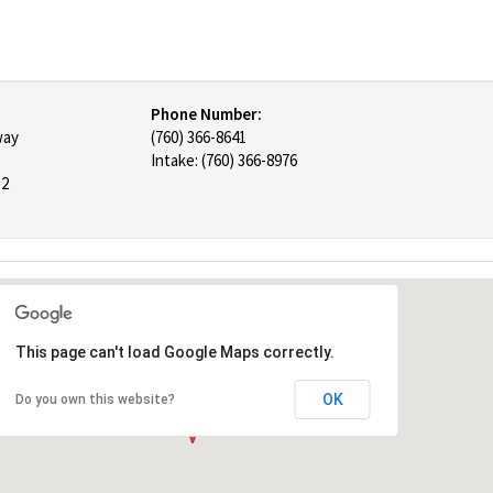
Phone Number:
way
(760) 366-8641
Intake: (760) 366-8976
52
This page can't load Google Maps correctly.
OK
Do you own this website?