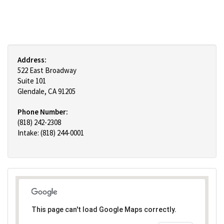
Address:
522 East Broadway
Suite 101
Glendale, CA 91205
Phone Number:
(818) 242-2308
Intake: (818) 244-0001
This page can't load Google Maps correctly.