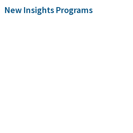
New Insights Programs