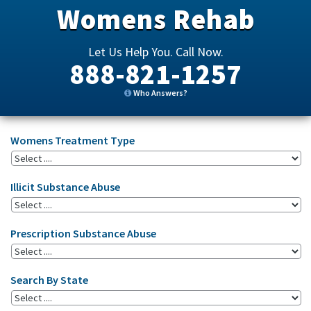
Womens Rehab
Let Us Help You. Call Now.
888-821-1257
Who Answers?
Womens Treatment Type
Illicit Substance Abuse
Prescription Substance Abuse
Search By State