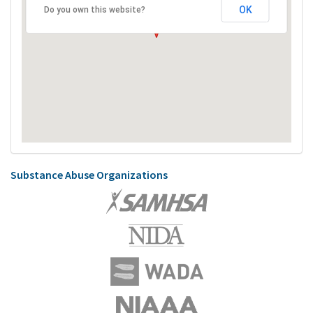
OK
Do you own this website?
Substance Abuse Organizations