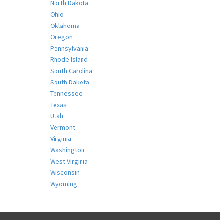
North Dakota
Ohio
Oklahoma
Oregon
Pennsylvania
Rhode Island
South Carolina
South Dakota
Tennessee
Texas
Utah
Vermont
Virginia
Washington
West Virginia
Wisconsin
Wyoming