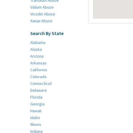
Tramadol Abuse
Valium Abuse
Vicodin Abuse
Xanax Abuse
Search By State
Alabama
Alaska
Arizona
Arkansas
California
Colorado
Connecticut
Delaware
Florida
Georgia
Hawaii
Idaho
Illinois
Indiana