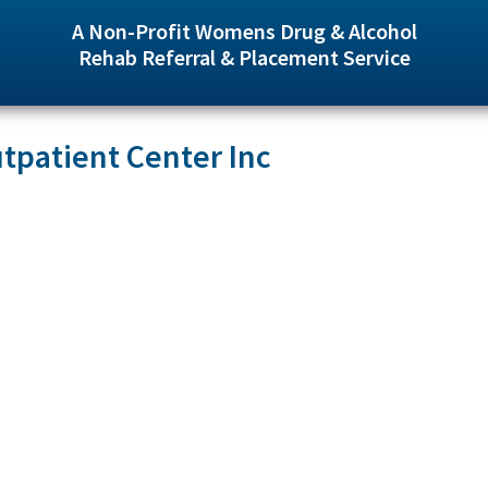
A Non-Profit Womens Drug & Alcohol
Rehab Referral & Placement Service
tpatient Center Inc