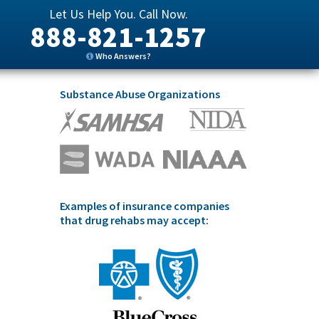
Let Us Help You. Call Now.
888-821-1257
Who Answers?
Substance Abuse Organizations
Examples of insurance companies
that drug rehabs may accept: