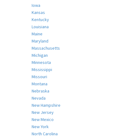
Iowa
Kansas
Kentucky
Louisiana
Maine
Maryland
Massachusetts
Michigan
Minnesota
Mississippi
Missouri
Montana
Nebraska
Nevada
New Hampshire
New Jersey
New Mexico
New York
North Carolina