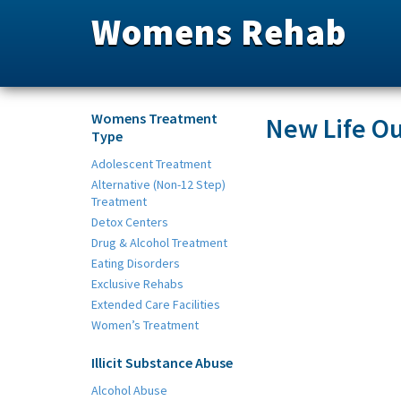
Womens Rehab
Womens Treatment
New Life Ou
Type
Adolescent Treatment
Alternative (Non-12 Step)
Treatment
Detox Centers
Drug & Alcohol Treatment
Eating Disorders
Exclusive Rehabs
Extended Care Facilities
Women’s Treatment
Illicit Substance Abuse
Alcohol Abuse