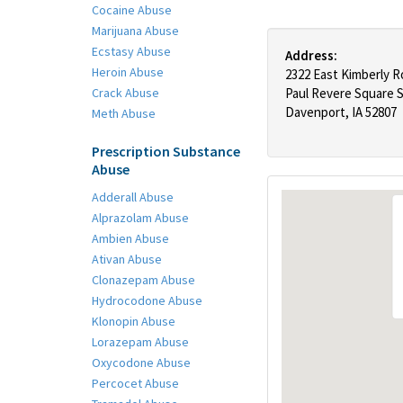
Cocaine Abuse
Marijuana Abuse
Ecstasy Abuse
Address:
Heroin Abuse
2322 East Kimberly 
Crack Abuse
Paul Revere Square S
Davenport, IA 52807
Meth Abuse
Prescription Substance
Abuse
Adderall Abuse
Alprazolam Abuse
Ambien Abuse
Ativan Abuse
Clonazepam Abuse
Hydrocodone Abuse
Klonopin Abuse
Lorazepam Abuse
Oxycodone Abuse
Percocet Abuse