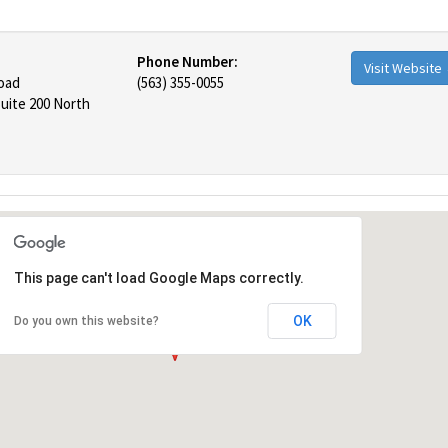
Phone Number:
Visit Website
Road
(563) 355-0055
uite 200 North
This page can't load Google Maps correctly.
OK
Do you own this website?