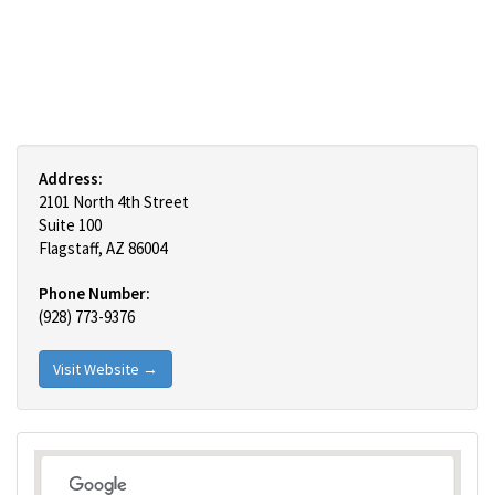
Address:
2101 North 4th Street
Suite 100
Flagstaff, AZ 86004
Phone Number:
(928) 773-9376
Visit Website →