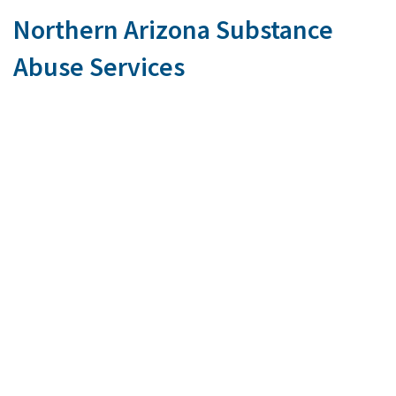
Northern Arizona Substance
Abuse Services