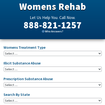
Womens Rehab
Let Us Help You. Call Now.
888-821-1257
Who Answers?
Womens Treatment Type
Illicit Substance Abuse
Prescription Substance Abuse
Search By State