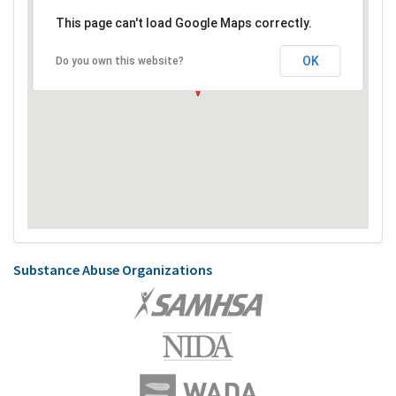
This page can't load Google Maps correctly.
OK
Do you own this website?
Substance Abuse Organizations