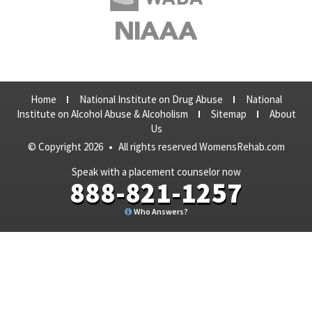
Home
National Institute on Drug Abuse
National
Institute on Alcohol Abuse & Alcoholism
Sitemap
About
Us
© Copyright 2026
•
All rights reserved WomensRehab.com
Speak with a placement counselor now
888-821-1257
Who Answers?