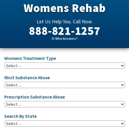
Womens Rehab
Let Us Help You. Call Now.
888-821-1257
Who Answers?
Womens Treatment Type
Illicit Substance Abuse
Prescription Substance Abuse
Search By State