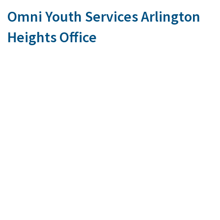
Omni Youth Services Arlington
Heights Office