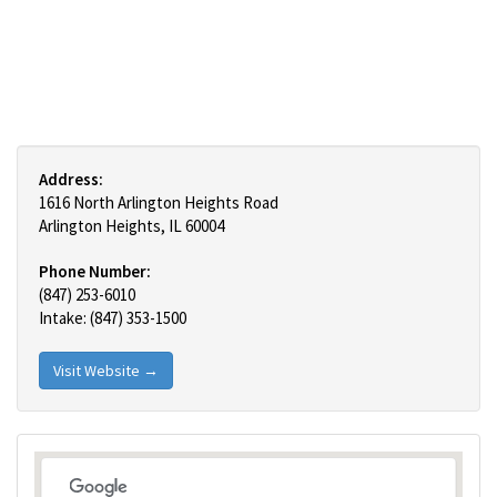
Address:
1616 North Arlington Heights Road
Arlington Heights, IL 60004
Phone Number:
(847) 253-6010
Intake: (847) 353-1500
Visit Website →