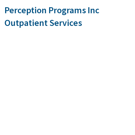
Perception Programs Inc
Outpatient Services