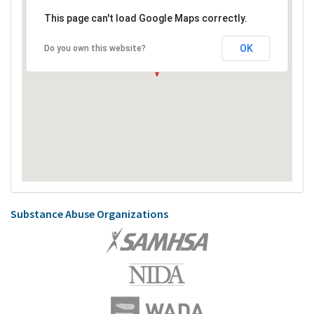
This page can't load Google Maps correctly.
OK
Do you own this website?
Substance Abuse Organizations