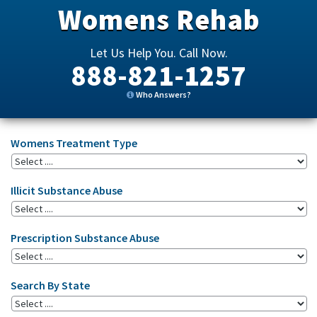
Womens Rehab
Let Us Help You. Call Now.
888-821-1257
Who Answers?
Womens Treatment Type
Illicit Substance Abuse
Prescription Substance Abuse
Search By State