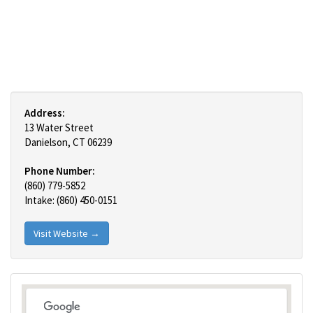
Address:
13 Water Street
Danielson, CT 06239
Phone Number:
(860) 779-5852
Intake: (860) 450-0151
Visit Website →