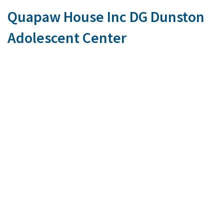
Quapaw House Inc DG Dunston
Adolescent Center