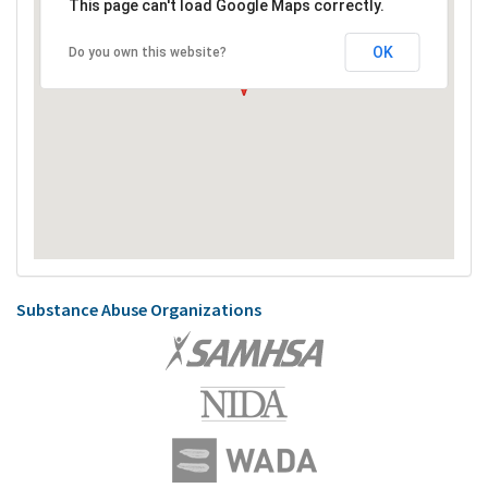
This page can't load Google Maps correctly.
OK
Do you own this website?
Substance Abuse Organizations