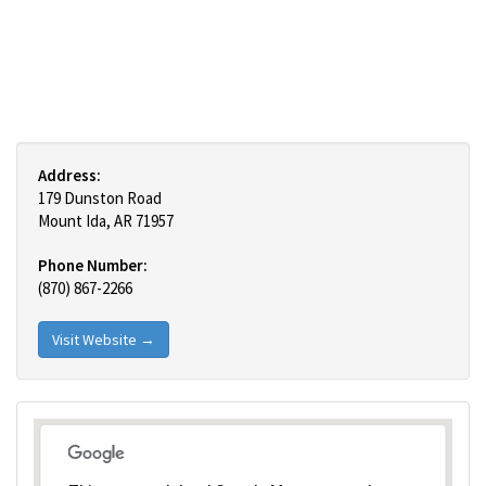
Address:
179 Dunston Road
Mount Ida, AR 71957
Phone Number:
(870) 867-2266
Visit Website →