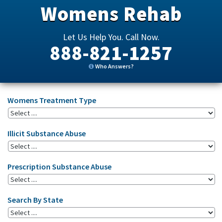
Womens Rehab
Let Us Help You. Call Now.
888-821-1257
Who Answers?
Womens Treatment Type
Illicit Substance Abuse
Prescription Substance Abuse
Search By State