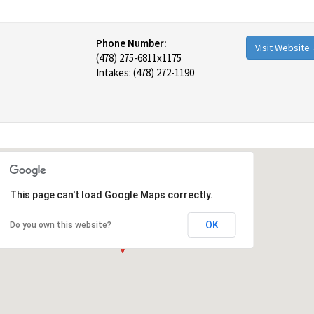
Phone Number:
Visit Website
(478) 275-6811x1175
Intakes: (478) 272-1190
This page can't load Google Maps correctly.
OK
Do you own this website?