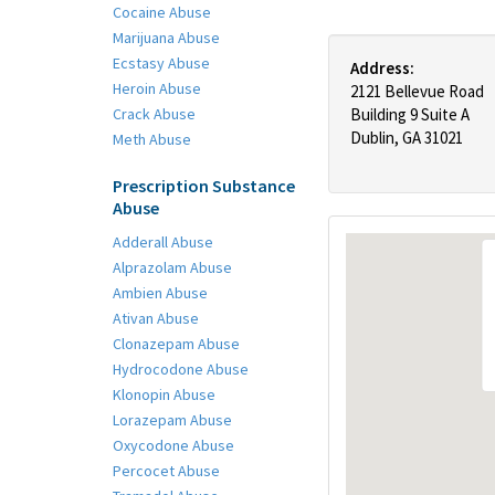
Cocaine Abuse
Marijuana Abuse
Ecstasy Abuse
Address:
Heroin Abuse
2121 Bellevue Road
Crack Abuse
Building 9 Suite A
Dublin, GA 31021
Meth Abuse
Prescription Substance
Abuse
Adderall Abuse
Alprazolam Abuse
Ambien Abuse
Ativan Abuse
Clonazepam Abuse
Hydrocodone Abuse
Klonopin Abuse
Lorazepam Abuse
Oxycodone Abuse
Percocet Abuse