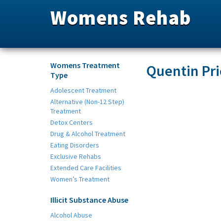
Womens Rehab
Womens Treatment
Quentin Pri
Type
Adolescent Treatment
Alternative (Non-12 Step)
Treatment
Detox Centers
Drug & Alcohol Treatment
Eating Disorders
Exclusive Rehabs
Extended Care Facilities
Women’s Treatment
Illicit Substance Abuse
Alcohol Abuse