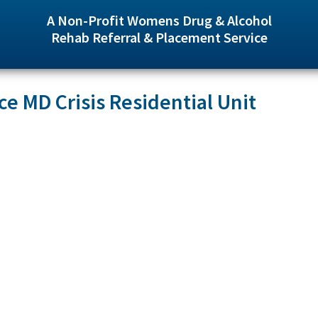
A Non-Profit Womens Drug & Alcohol
Rehab Referral & Placement Service
ce MD Crisis Residential Unit