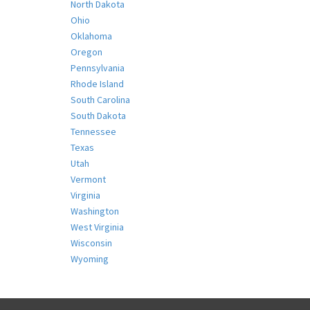
North Dakota
Ohio
Oklahoma
Oregon
Pennsylvania
Rhode Island
South Carolina
South Dakota
Tennessee
Texas
Utah
Vermont
Virginia
Washington
West Virginia
Wisconsin
Wyoming