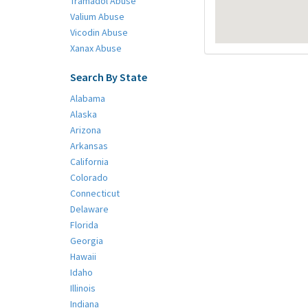
Tramadol Abuse
Valium Abuse
Vicodin Abuse
Xanax Abuse
Search By State
Alabama
Alaska
Arizona
Arkansas
California
Colorado
Connecticut
Delaware
Florida
Georgia
Hawaii
Idaho
Illinois
Indiana