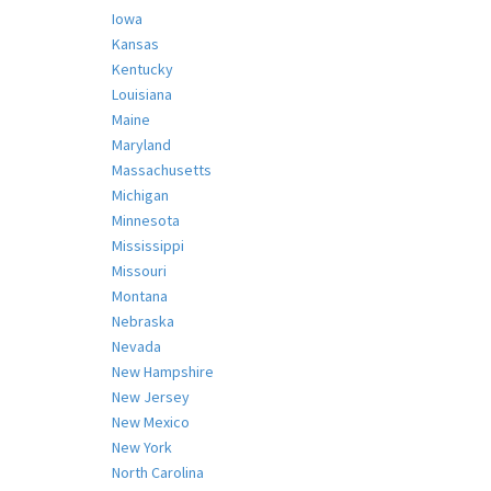
Iowa
Kansas
Kentucky
Louisiana
Maine
Maryland
Massachusetts
Michigan
Minnesota
Mississippi
Missouri
Montana
Nebraska
Nevada
New Hampshire
New Jersey
New Mexico
New York
North Carolina