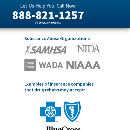
Let Us Help You. Call Now.
888-821-1257
Who Answers?
Substance Abuse Organizations
Examples of insurance companies
that drug rehabs may accept: