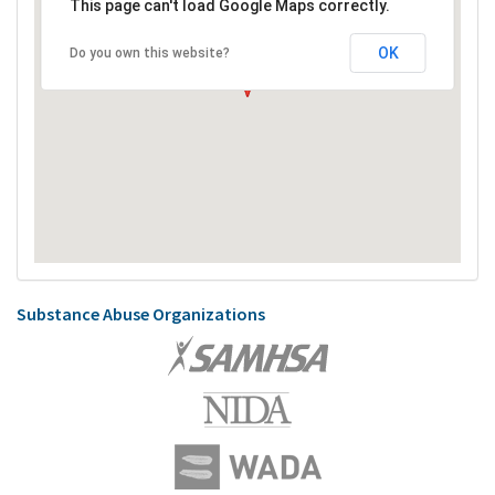
This page can't load Google Maps correctly.
OK
Do you own this website?
Substance Abuse Organizations