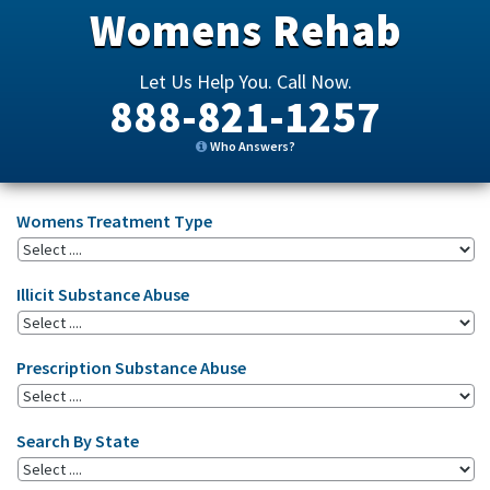
Womens Rehab
Let Us Help You. Call Now.
888-821-1257
Who Answers?
Womens Treatment Type
Illicit Substance Abuse
Prescription Substance Abuse
Search By State