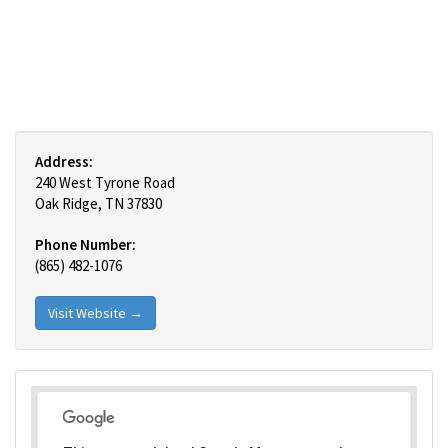
Address:
240 West Tyrone Road
Oak Ridge, TN 37830
Phone Number:
(865) 482-1076
Visit Website →