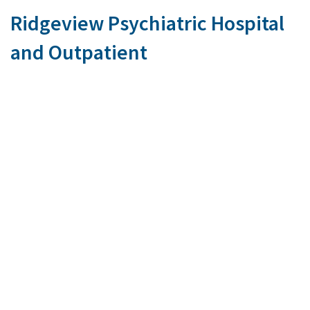
Ridgeview Psychiatric Hospital
and Outpatient