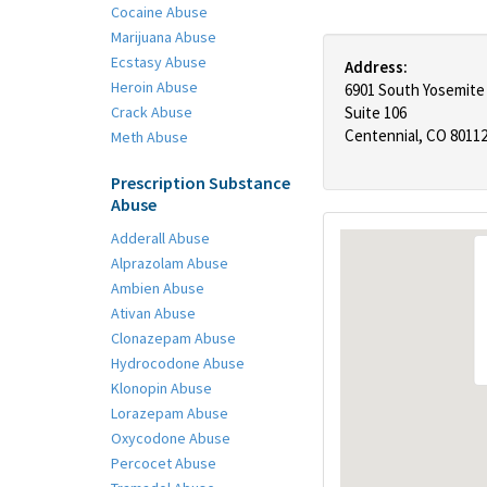
Cocaine Abuse
Marijuana Abuse
Ecstasy Abuse
Address:
Heroin Abuse
6901 South Yosemite
Crack Abuse
Suite 106
Centennial, CO 8011
Meth Abuse
Prescription Substance
Abuse
Adderall Abuse
Alprazolam Abuse
Ambien Abuse
Ativan Abuse
Clonazepam Abuse
Hydrocodone Abuse
Klonopin Abuse
Lorazepam Abuse
Oxycodone Abuse
Percocet Abuse