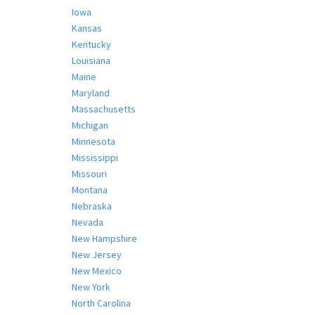
Iowa
Kansas
Kentucky
Louisiana
Maine
Maryland
Massachusetts
Michigan
Minnesota
Mississippi
Missouri
Montana
Nebraska
Nevada
New Hampshire
New Jersey
New Mexico
New York
North Carolina