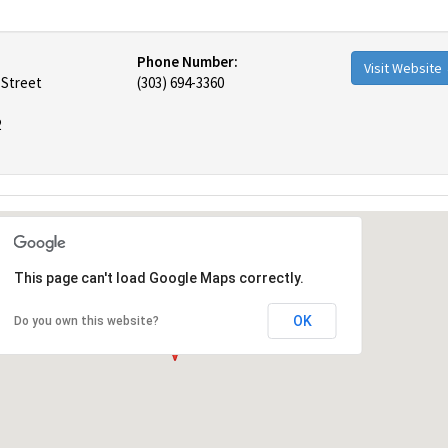
Phone Number:
Visit Website
 Street
(303) 694-3360
2
This page can't load Google Maps correctly.
OK
Do you own this website?