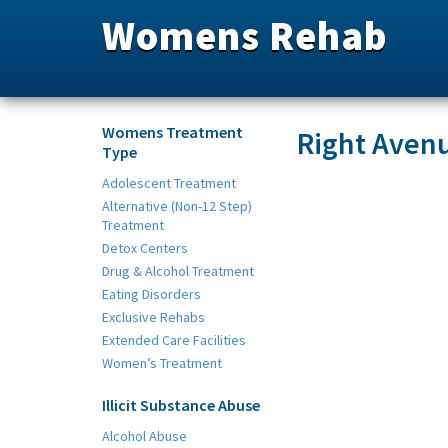
Womens Rehab
Womens Treatment
Right Aven
Type
Adolescent Treatment
Alternative (Non-12 Step)
Treatment
Detox Centers
Drug & Alcohol Treatment
Eating Disorders
Exclusive Rehabs
Extended Care Facilities
Women’s Treatment
Illicit Substance Abuse
Alcohol Abuse