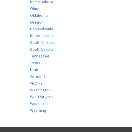
North Dakota
Ohio
Oklahoma
Oregon
Pennsylvania
Rhode Island
South Carolina
South Dakota
Tennessee
Texas
Utah
Vermont
Virginia
Washington
West Virginia
Wisconsin
Wyoming