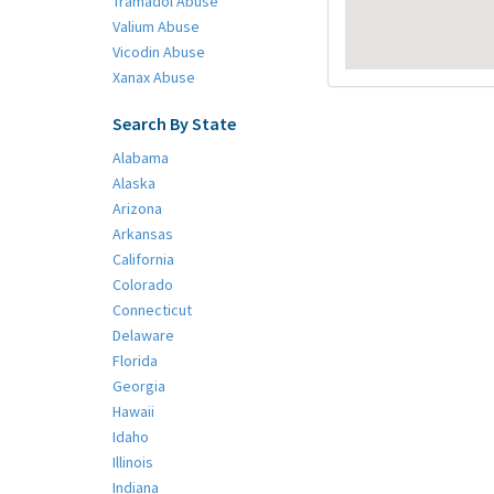
Tramadol Abuse
Valium Abuse
Vicodin Abuse
Xanax Abuse
Search By State
Alabama
Alaska
Arizona
Arkansas
California
Colorado
Connecticut
Delaware
Florida
Georgia
Hawaii
Idaho
Illinois
Indiana