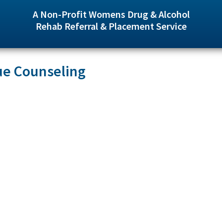
A Non-Profit Womens Drug & Alcohol
Rehab Referral & Placement Service
ue Counseling