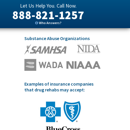
Let Us Help You. Call Now.
888-821-1257
Who Answers?
Substance Abuse Organizations
Examples of insurance companies
that drug rehabs may accept: